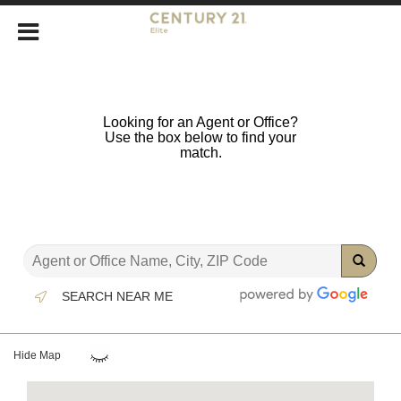
Looking for an Agent or Office?
Use the box below to find your
match.
SEARCH NEAR ME
Hide Map