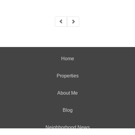
Home
Properties
About Me
Blog
Neighborhood News