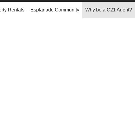
rty Rentals
Esplanade Community
Why be a C21 Agent?