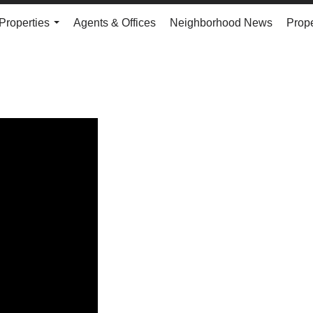
Properties
Agents & Offices
Neighborhood News
Prope
...