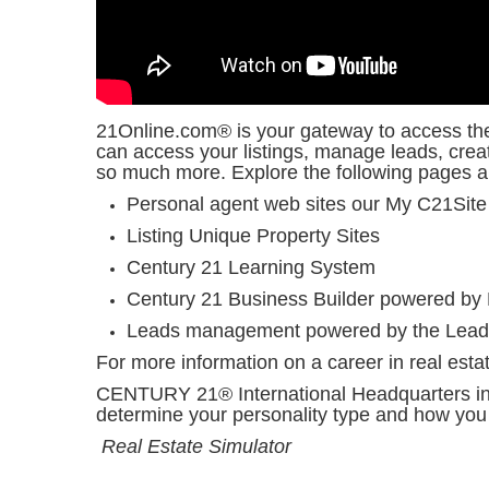
21Online.com® is your gateway to access the 
can access your listings, manage leads, cre
so much more. Explore the following pages
Personal agent web sites our My C21Site
Listing Unique Property Sites
Century 21 Learning System
Century 21 Business Builder powered by
Leads management powered by the Lead
For more information on a career in real estat
CENTURY 21® International Headquarters invi
determine your personality type and how you 
Real Estate Simulator