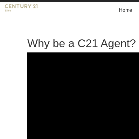
Home
Why be a C21 Agent?