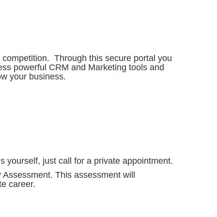
 competition. Through this secure portal you
ccess powerful CRM and Marketing tools and
w your business.
 yourself, just call for a private appointment.
y Assessment. This assessment will
e career.