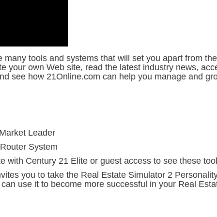
many tools and systems that will set you apart from the
ate your own Web site, read the latest industry news, a
 and see how 21Online.com can help you manage and gro
 Market Leader
Router System
e with Century 21 Elite or guest access to see these tools
tes you to take the Real Estate Simulator 2 Personalit
can use it to become more successful in your Real Estat