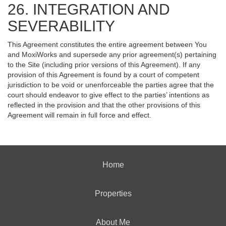
26. INTEGRATION AND
SEVERABILITY
This Agreement constitutes the entire agreement between You
and MoxiWorks and supersede any prior agreement(s) pertaining
to the Site (including prior versions of this Agreement). If any
provision of this Agreement is found by a court of competent
jurisdiction to be void or unenforceable the parties agree that the
court should endeavor to give effect to the parties’ intentions as
reflected in the provision and that the other provisions of this
Agreement will remain in full force and effect.
Home
Properties
About Me