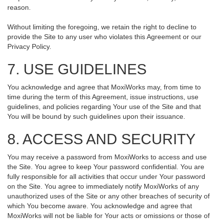
reason.
Without limiting the foregoing, we retain the right to decline to
provide the Site to any user who violates this Agreement or our
Privacy Policy.
7. USE GUIDELINES
You acknowledge and agree that MoxiWorks may, from time to
time during the term of this Agreement, issue instructions, use
guidelines, and policies regarding Your use of the Site and that
You will be bound by such guidelines upon their issuance.
8. ACCESS AND SECURITY
You may receive a password from MoxiWorks to access and use
the Site. You agree to keep Your password confidential. You are
fully responsible for all activities that occur under Your password
on the Site. You agree to immediately notify MoxiWorks of any
unauthorized uses of the Site or any other breaches of security of
which You become aware. You acknowledge and agree that
MoxiWorks will not be liable for Your acts or omissions or those of