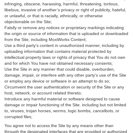
infringing, obscene, harassing, harmful, threatening, tortious,
libelous, invasive of another’s privacy or right of publicity, hateful,
or unlawful, or that is racially, ethnically, or otherwise
objectionable on the Site;
Falsify or remove any notices or proprietary markings indicating
the origin or source of information that is uploaded or downloaded
from the Site, including MoxiWorks Content;
Use a third party’s content in unauthorized manner, including by
uploading information that contains material protected by
intellectual property laws or rights of privacy that You do not own
and for which You have not obtained necessary consents;
Use the Site in any manner that could disable, overburden,
damage, impair, or interfere with any other party's use of the Site
or employ any device or software in an attempt to do so;
Circumvent the user authentication or security of the Site or any
host, network, or account related thereto;
Introduce any harmful material or software designed to cause
damage or impair functioning of the Site. including but not limited
to, viruses, trojan horses, worms, logic bombs, cancelbots, or
corrupted files;
You agree not to access the Site by any means other than
through the designated interfaces that are provided or authorized