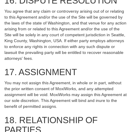
16. DISPUTE RESOLUTION
You agree that any claim or controversy arising out of or relating
to this Agreement and/or the use of the Site will be governed by
the laws of the state of Washington, and that venue for any action
arising from or related to this Agreement and/or the use of the
Site will be solely in any court of competent jurisdiction in Seattle,
King County, Washington, USA. If either party employs attorneys
to enforce any rights in connection with any such dispute or
lawsuit the prevailing party will be entitled to recover reasonable
attorneys' fees.
17. ASSIGNMENT
You may not assign this Agreement, in whole or in part, without
the prior written consent of MoxiWorks, and any attempted
assignment will be void. MoxiWorks may assign this Agreement at
our sole discretion. This Agreement will bind and inure to the
benefit of permitted assigns.
18. RELATIONSHIP OF
PARTIES