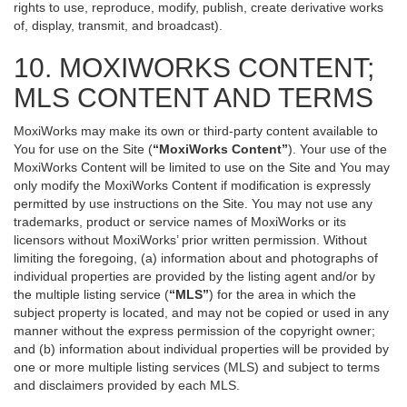
rights to use, reproduce, modify, publish, create derivative works
of, display, transmit, and broadcast).
10. MOXIWORKS CONTENT;
MLS CONTENT AND TERMS
MoxiWorks may make its own or third-party content available to
You for use on the Site (
“MoxiWorks Content”
). Your use of the
MoxiWorks Content will be limited to use on the Site and You may
only modify the MoxiWorks Content if modification is expressly
permitted by use instructions on the Site. You may not use any
trademarks, product or service names of MoxiWorks or its
licensors without MoxiWorks’ prior written permission. Without
limiting the foregoing, (a) information about and photographs of
individual properties are provided by the listing agent and/or by
the multiple listing service (
“MLS”
) for the area in which the
subject property is located, and may not be copied or used in any
manner without the express permission of the copyright owner;
and (b) information about individual properties will be provided by
one or more multiple listing services (MLS) and subject to terms
and disclaimers provided by each MLS.