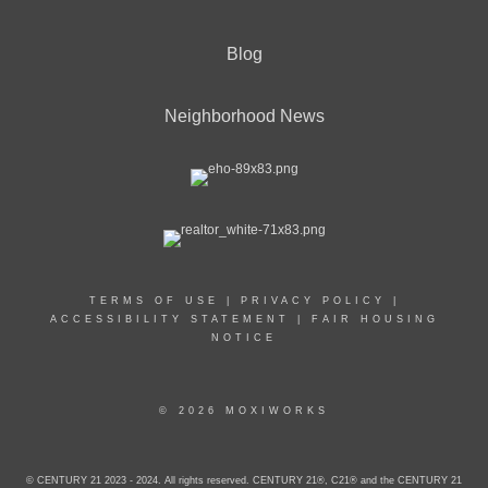
Blog
Neighborhood News
TERMS OF USE
|
PRIVACY POLICY
|
ACCESSIBILITY STATEMENT
|
FAIR HOUSING
NOTICE
© 2026 MOXIWORKS
© CENTURY 21 2023 - 2024. All rights reserved. CENTURY 21®, C21® and the CENTURY 21