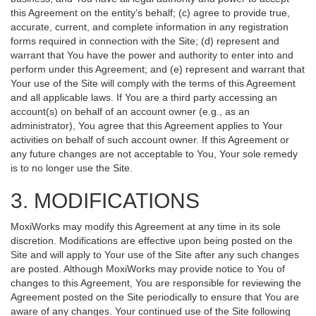
this Agreement on the entity’s behalf; (c) agree to provide true,
accurate, current, and complete information in any registration
forms required in connection with the Site; (d) represent and
warrant that You have the power and authority to enter into and
perform under this Agreement; and (e) represent and warrant that
Your use of the Site will comply with the terms of this Agreement
and all applicable laws. If You are a third party accessing an
account(s) on behalf of an account owner (e.g., as an
administrator), You agree that this Agreement applies to Your
activities on behalf of such account owner. If this Agreement or
any future changes are not acceptable to You, Your sole remedy
is to no longer use the Site.
3. MODIFICATIONS
MoxiWorks may modify this Agreement at any time in its sole
discretion. Modifications are effective upon being posted on the
Site and will apply to Your use of the Site after any such changes
are posted. Although MoxiWorks may provide notice to You of
changes to this Agreement, You are responsible for reviewing the
Agreement posted on the Site periodically to ensure that You are
aware of any changes. Your continued use of the Site following