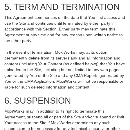
5. TERM AND TERMINATION
This Agreement commences on the date that You first access and
use the Site and continues until terminated by either party in
accordance with this Section. Either party may terminate this
Agreement at any time and for any reason upon written notice to
the other party.
In the event of termination, MoxiWorks may, at its option,
permanently delete from its servers any and all information and
content (including Your Content (as defined below)) that You have
uploaded to the Site, including but not limited to any web pages
generated by You or the Site and any CMA Reports generated by
You or the CMA Application. MoxiWorks will not be responsible or
liable for such deleted information and content.
6. SUSPENSION
MoxiWorks may, in addition to its right to terminate this
Agreement, suspend all or part of the Site and/or suspend or limit
Your access to the Site if MoxiWorks determines any such
suspension to be necessary for any technical, security, or other