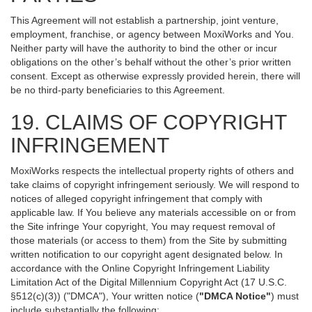
This Agreement will not establish a partnership, joint venture,
employment, franchise, or agency between MoxiWorks and You.
Neither party will have the authority to bind the other or incur
obligations on the other’s behalf without the other’s prior written
consent. Except as otherwise expressly provided herein, there will
be no third-party beneficiaries to this Agreement.
19. CLAIMS OF COPYRIGHT
INFRINGEMENT
MoxiWorks respects the intellectual property rights of others and
take claims of copyright infringement seriously. We will respond to
notices of alleged copyright infringement that comply with
applicable law. If You believe any materials accessible on or from
the Site infringe Your copyright, You may request removal of
those materials (or access to them) from the Site by submitting
written notification to our copyright agent designated below. In
accordance with the Online Copyright Infringement Liability
Limitation Act of the Digital Millennium Copyright Act (17 U.S.C.
§512(c)(3)) ("DMCA"), Your written notice (
"DMCA Notice"
) must
include substantially the following: