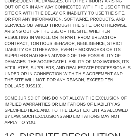
CONSEQUENTIAL DAMAGES, OR OTHER INJURY ARISING
OUT OF OR IN ANY WAY CONNECTED WITH THE USE OF THE
SITE OR WITH THE DELAY OR INABILITY TO USE THE SITE,
OR FOR ANY INFORMATION, SOFTWARE, PRODUCTS, AND
SERVICES OBTAINED THROUGH THE SITE, OR OTHERWISE
ARISING OUT OF THE USE OF THE SITE, WHETHER
RESULTING IN WHOLE OR IN PART, FROM BREACH OF
CONTRACT, TORTIOUS BEHAVIOR, NEGLIGENCE, STRICT
LIABILITY OR OTHERWISE, EVEN IF MOXIWORKS OR ITS
SUPPLIERS HAD BEEN ADVISED OF THE POSSIBILITY OF
DAMAGES. THE AGGREGATE LIABILITY OF MOXIWORKS, ITS
AFFILIATES, SUPPLIERS, AND REAL ESTATE PROFESSIONALS
UNDER OR IN CONNECTION WITH THIS AGREEMENT AND
THE SITE WILL NOT, FOR ANY REASON, EXCEED TEN
DOLLARS (US$10).
SOME JURISDICTIONS DO NOT ALLOW THE EXCLUSION OF
IMPLIED WARRANTIES OR LIMITATIONS OF LIABILITY AS
SPECIFIED HERE AND, TO THE LEAST EXTENT AS ALLOWED
BY LAW, SUCH EXCLUSIONS AND LIMITATIONS MAY NOT
APPLY TO YOU.