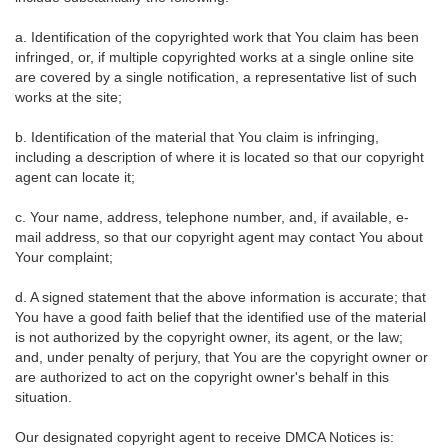
a. Identification of the copyrighted work that You claim has been
infringed, or, if multiple copyrighted works at a single online site
are covered by a single notification, a representative list of such
works at the site;
b. Identification of the material that You claim is infringing,
including a description of where it is located so that our copyright
agent can locate it;
c. Your name, address, telephone number, and, if available, e-
mail address, so that our copyright agent may contact You about
Your complaint;
d. A signed statement that the above information is accurate; that
You have a good faith belief that the identified use of the material
is not authorized by the copyright owner, its agent, or the law;
and, under penalty of perjury, that You are the copyright owner or
are authorized to act on the copyright owner's behalf in this
situation.
Our designated copyright agent to receive DMCA Notices is: