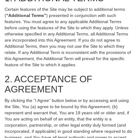
Certain features of the Site may be subject to additional terms
(
“Additional Terms”
) presented in conjunction with such
features. You must agree to any applicable Additional Terms
before using the features of the Site to which they apply. Unless
otherwise specified in any Additional Terms, all Additional Terms
are incorporated into this Agreement. If you do not agree to
Additional Terms, then you may not use the Site to which they
relate. If any Additional Term is inconsistent with the provisions of
this Agreement, the Additional Term will prevail for the specific
feature of the Site to which it applies.
2. ACCEPTANCE OF
AGREEMENT
By clicking the “I Agree” button below or by accessing and using
the Site, You (a) agree to be bound by this Agreement; (b)
represent and warrant that, You are 18 years old or older and, if
You are acting on behalf of an entity, that the entity is a
corporation, partnership, or other legal entity duly formed (and
incorporated, if applicable) in good standing where required to do
business, and You have all legal authority and power to accept