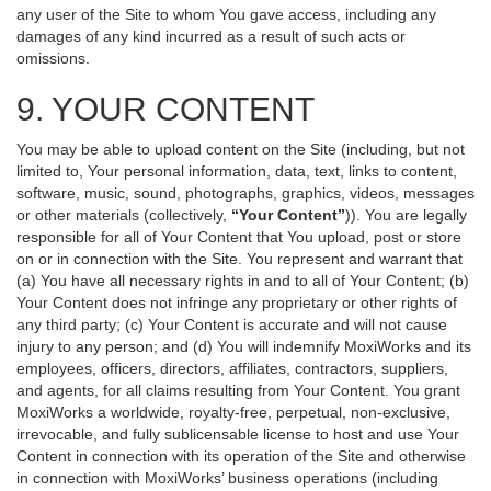
any user of the Site to whom You gave access, including any
damages of any kind incurred as a result of such acts or
omissions.
9. YOUR CONTENT
You may be able to upload content on the Site (including, but not
limited to, Your personal information, data, text, links to content,
software, music, sound, photographs, graphics, videos, messages
or other materials (collectively,
“Your Content”
)). You are legally
responsible for all of Your Content that You upload, post or store
on or in connection with the Site. You represent and warrant that
(a) You have all necessary rights in and to all of Your Content; (b)
Your Content does not infringe any proprietary or other rights of
any third party; (c) Your Content is accurate and will not cause
injury to any person; and (d) You will indemnify MoxiWorks and its
employees, officers, directors, affiliates, contractors, suppliers,
and agents, for all claims resulting from Your Content. You grant
MoxiWorks a worldwide, royalty-free, perpetual, non-exclusive,
irrevocable, and fully sublicensable license to host and use Your
Content in connection with its operation of the Site and otherwise
in connection with MoxiWorks’ business operations (including