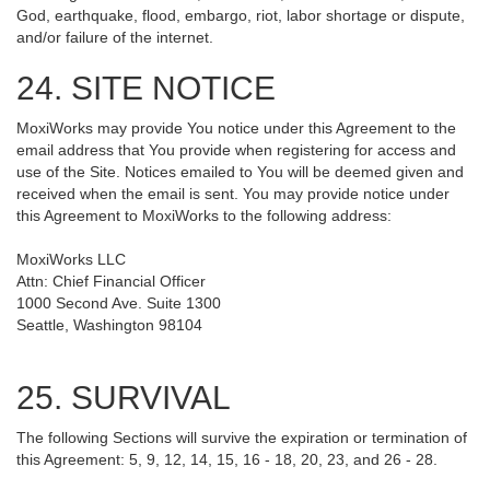
God, earthquake, flood, embargo, riot, labor shortage or dispute,
and/or failure of the internet.
24. SITE NOTICE
MoxiWorks may provide You notice under this Agreement to the
email address that You provide when registering for access and
use of the Site. Notices emailed to You will be deemed given and
received when the email is sent. You may provide notice under
this Agreement to MoxiWorks to the following address:
MoxiWorks LLC
Attn: Chief Financial Officer
1000 Second Ave. Suite 1300
Seattle, Washington 98104
25. SURVIVAL
The following Sections will survive the expiration or termination of
this Agreement: 5, 9, 12, 14, 15, 16 - 18, 20, 23, and 26 - 28.