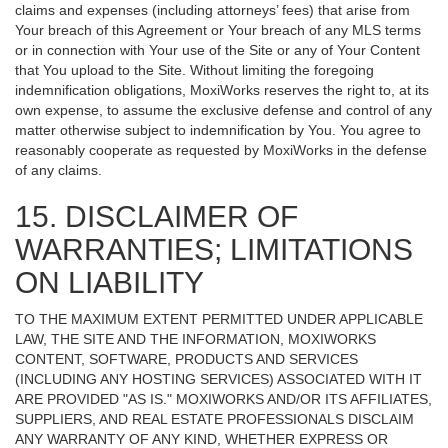
claims and expenses (including attorneys’ fees) that arise from
Your breach of this Agreement or Your breach of any MLS terms
or in connection with Your use of the Site or any of Your Content
that You upload to the Site. Without limiting the foregoing
indemnification obligations, MoxiWorks reserves the right to, at its
own expense, to assume the exclusive defense and control of any
matter otherwise subject to indemnification by You. You agree to
reasonably cooperate as requested by MoxiWorks in the defense
of any claims.
15. DISCLAIMER OF
WARRANTIES; LIMITATIONS
ON LIABILITY
TO THE MAXIMUM EXTENT PERMITTED UNDER APPLICABLE
LAW, THE SITE AND THE INFORMATION, MOXIWORKS
CONTENT, SOFTWARE, PRODUCTS AND SERVICES
(INCLUDING ANY HOSTING SERVICES) ASSOCIATED WITH IT
ARE PROVIDED "AS IS." MOXIWORKS AND/OR ITS AFFILIATES,
SUPPLIERS, AND REAL ESTATE PROFESSIONALS DISCLAIM
ANY WARRANTY OF ANY KIND, WHETHER EXPRESS OR