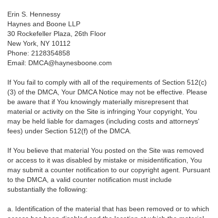
Erin S. Hennessy
Haynes and Boone LLP
30 Rockefeller Plaza, 26th Floor
New York, NY 10112
Phone: 2128354858
Email: DMCA@haynesboone.com
If You fail to comply with all of the requirements of Section 512(c)
(3) of the DMCA, Your DMCA Notice may not be effective. Please
be aware that if You knowingly materially misrepresent that
material or activity on the Site is infringing Your copyright, You
may be held liable for damages (including costs and attorneys'
fees) under Section 512(f) of the DMCA.
If You believe that material You posted on the Site was removed
or access to it was disabled by mistake or misidentification, You
may submit a counter notification to our copyright agent. Pursuant
to the DMCA, a valid counter notification must include
substantially the following:
a. Identification of the material that has been removed or to which