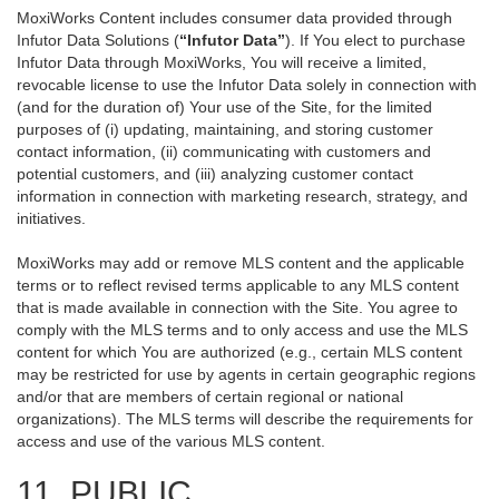
MoxiWorks Content includes consumer data provided through
Infutor Data Solutions (
“Infutor Data”
). If You elect to purchase
Infutor Data through MoxiWorks, You will receive a limited,
revocable license to use the Infutor Data solely in connection with
(and for the duration of) Your use of the Site, for the limited
purposes of (i) updating, maintaining, and storing customer
contact information, (ii) communicating with customers and
potential customers, and (iii) analyzing customer contact
information in connection with marketing research, strategy, and
initiatives.
MoxiWorks may add or remove MLS content and the applicable
terms or to reflect revised terms applicable to any MLS content
that is made available in connection with the Site. You agree to
comply with the MLS terms and to only access and use the MLS
content for which You are authorized (e.g., certain MLS content
may be restricted for use by agents in certain geographic regions
and/or that are members of certain regional or national
organizations). The MLS terms will describe the requirements for
access and use of the various MLS content.
11. PUBLIC