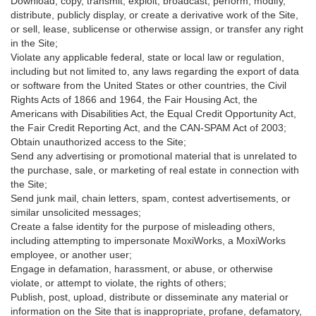
Download, copy, transmit, exploit, broadcast, perform, modify,
distribute, publicly display, or create a derivative work of the Site,
or sell, lease, sublicense or otherwise assign, or transfer any right
in the Site;
Violate any applicable federal, state or local law or regulation,
including but not limited to, any laws regarding the export of data
or software from the United States or other countries, the Civil
Rights Acts of 1866 and 1964, the Fair Housing Act, the
Americans with Disabilities Act, the Equal Credit Opportunity Act,
the Fair Credit Reporting Act, and the CAN-SPAM Act of 2003;
Obtain unauthorized access to the Site;
Send any advertising or promotional material that is unrelated to
the purchase, sale, or marketing of real estate in connection with
the Site;
Send junk mail, chain letters, spam, contest advertisements, or
similar unsolicited messages;
Create a false identity for the purpose of misleading others,
including attempting to impersonate MoxiWorks, a MoxiWorks
employee, or another user;
Engage in defamation, harassment, or abuse, or otherwise
violate, or attempt to violate, the rights of others;
Publish, post, upload, distribute or disseminate any material or
information on the Site that is inappropriate, profane, defamatory,