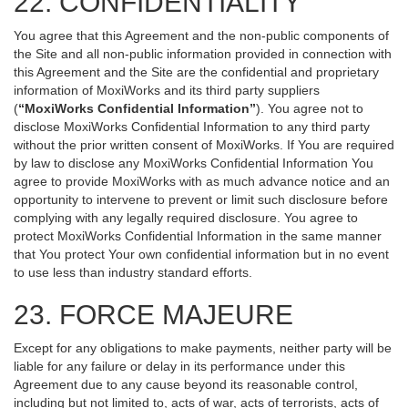
22. CONFIDENTIALITY
You agree that this Agreement and the non-public components of
the Site and all non-public information provided in connection with
this Agreement and the Site are the confidential and proprietary
information of MoxiWorks and its third party suppliers
(
“MoxiWorks Confidential Information”
). You agree not to
disclose MoxiWorks Confidential Information to any third party
without the prior written consent of MoxiWorks. If You are required
by law to disclose any MoxiWorks Confidential Information You
agree to provide MoxiWorks with as much advance notice and an
opportunity to intervene to prevent or limit such disclosure before
complying with any legally required disclosure. You agree to
protect MoxiWorks Confidential Information in the same manner
that You protect Your own confidential information but in no event
to use less than industry standard efforts.
23. FORCE MAJEURE
Except for any obligations to make payments, neither party will be
liable for any failure or delay in its performance under this
Agreement due to any cause beyond its reasonable control,
including but not limited to, acts of war, acts of terrorists, acts of