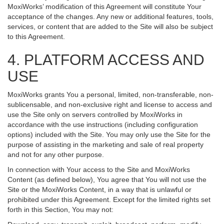
MoxiWorks’ modification of this Agreement will constitute Your
acceptance of the changes. Any new or additional features, tools,
services, or content that are added to the Site will also be subject
to this Agreement.
4. PLATFORM ACCESS AND
USE
MoxiWorks grants You a personal, limited, non-transferable, non-
sublicensable, and non-exclusive right and license to access and
use the Site only on servers controlled by MoxiWorks in
accordance with the use instructions (including configuration
options) included with the Site. You may only use the Site for the
purpose of assisting in the marketing and sale of real property
and not for any other purpose.
In connection with Your access to the Site and MoxiWorks
Content (as defined below), You agree that You will not use the
Site or the MoxiWorks Content, in a way that is unlawful or
prohibited under this Agreement. Except for the limited rights set
forth in this Section, You may not: