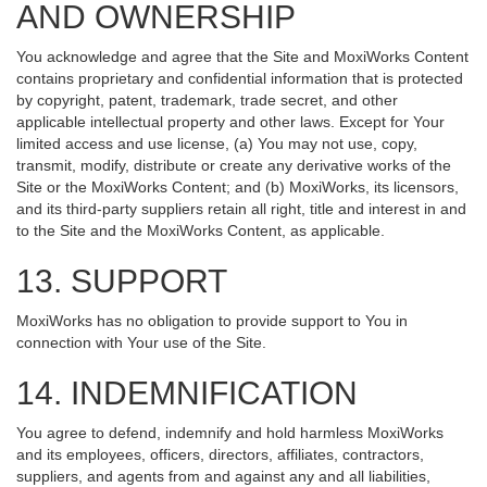
AND OWNERSHIP
You acknowledge and agree that the Site and MoxiWorks Content
contains proprietary and confidential information that is protected
by copyright, patent, trademark, trade secret, and other
applicable intellectual property and other laws. Except for Your
limited access and use license, (a) You may not use, copy,
transmit, modify, distribute or create any derivative works of the
Site or the MoxiWorks Content; and (b) MoxiWorks, its licensors,
and its third-party suppliers retain all right, title and interest in and
to the Site and the MoxiWorks Content, as applicable.
13. SUPPORT
MoxiWorks has no obligation to provide support to You in
connection with Your use of the Site.
14. INDEMNIFICATION
You agree to defend, indemnify and hold harmless MoxiWorks
and its employees, officers, directors, affiliates, contractors,
suppliers, and agents from and against any and all liabilities,