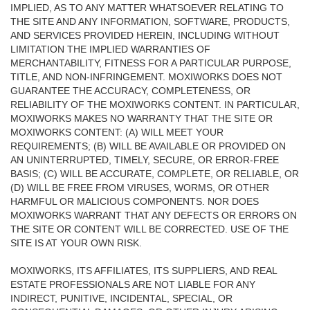
IMPLIED, AS TO ANY MATTER WHATSOEVER RELATING TO
THE SITE AND ANY INFORMATION, SOFTWARE, PRODUCTS,
AND SERVICES PROVIDED HEREIN, INCLUDING WITHOUT
LIMITATION THE IMPLIED WARRANTIES OF
MERCHANTABILITY, FITNESS FOR A PARTICULAR PURPOSE,
TITLE, AND NON-INFRINGEMENT. MOXIWORKS DOES NOT
GUARANTEE THE ACCURACY, COMPLETENESS, OR
RELIABILITY OF THE MOXIWORKS CONTENT. IN PARTICULAR,
MOXIWORKS MAKES NO WARRANTY THAT THE SITE OR
MOXIWORKS CONTENT: (A) WILL MEET YOUR
REQUIREMENTS; (B) WILL BE AVAILABLE OR PROVIDED ON
AN UNINTERRUPTED, TIMELY, SECURE, OR ERROR-FREE
BASIS; (C) WILL BE ACCURATE, COMPLETE, OR RELIABLE, OR
(D) WILL BE FREE FROM VIRUSES, WORMS, OR OTHER
HARMFUL OR MALICIOUS COMPONENTS. NOR DOES
MOXIWORKS WARRANT THAT ANY DEFECTS OR ERRORS ON
THE SITE OR CONTENT WILL BE CORRECTED. USE OF THE
SITE IS AT YOUR OWN RISK.
MOXIWORKS, ITS AFFILIATES, ITS SUPPLIERS, AND REAL
ESTATE PROFESSIONALS ARE NOT LIABLE FOR ANY
INDIRECT, PUNITIVE, INCIDENTAL, SPECIAL, OR