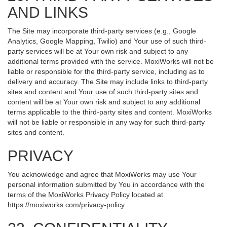
AND LINKS
The Site may incorporate third-party services (e.g., Google
Analytics, Google Mapping, Twilio) and Your use of such third-
party services will be at Your own risk and subject to any
additional terms provided with the service. MoxiWorks will not be
liable or responsible for the third-party service, including as to
delivery and accuracy. The Site may include links to third-party
sites and content and Your use of such third-party sites and
content will be at Your own risk and subject to any additional
terms applicable to the third-party sites and content. MoxiWorks
will not be liable or responsible in any way for such third-party
sites and content.
PRIVACY
You acknowledge and agree that MoxiWorks may use Your
personal information submitted by You in accordance with the
terms of the MoxiWorks Privacy Policy located at
https://moxiworks.com/privacy-policy
.