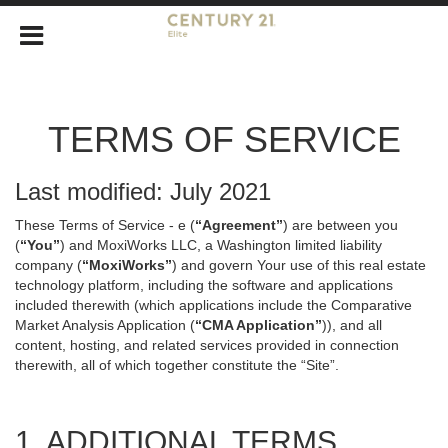
TERMS OF SERVICE
Last modified: July 2021
These Terms of Service - e (
“Agreement”
) are between you
(
“You”
) and MoxiWorks LLC, a Washington limited liability
company (
“MoxiWorks”
) and govern Your use of this real estate
technology platform, including the software and applications
included therewith (which applications include the Comparative
Market Analysis Application (
“CMA Application”
)), and all
content, hosting, and related services provided in connection
therewith, all of which together constitute the “Site”.
1. ADDITIONAL TERMS