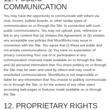
COMMUNICATION
You may have the opportunity to communicate with others via
chat, forums, bulletin boards, or other similar types of
communication on or through the Site. In connection with such
public communications, You may not upload, post, reference or
link to any content that (a) violates this Agreement; or (b) violates
any acceptable use policies that MoxiWorks may issue in
connection with the Site. You agree that (i) these are public and
not private communications; (ii) You have no expectation of
privacy concerning Your use of or participation in any
communication channels made available on or through the Site;
and (iii) personal information that You share publicly on or through
the Site may be seen and used by others and may result in
unsolicited communications. MoxiWorks is not responsible or
liable for any information that You choose to publicly communicate
on or through the Site, or for the actions of any other users
accessing web pages or features made available on or through
the Site.
12. PROPRIETARY RIGHTS