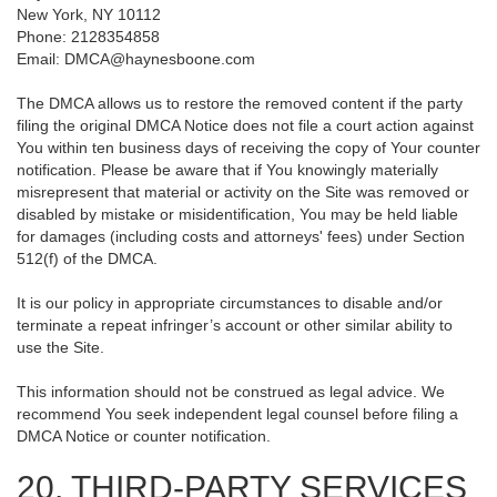
New York, NY 10112
Phone: 2128354858
Email: DMCA@haynesboone.com
The DMCA allows us to restore the removed content if the party
filing the original DMCA Notice does not file a court action against
You within ten business days of receiving the copy of Your counter
notification. Please be aware that if You knowingly materially
misrepresent that material or activity on the Site was removed or
disabled by mistake or misidentification, You may be held liable
for damages (including costs and attorneys' fees) under Section
512(f) of the DMCA.
It is our policy in appropriate circumstances to disable and/or
terminate a repeat infringer’s account or other similar ability to
use the Site.
This information should not be construed as legal advice. We
recommend You seek independent legal counsel before filing a
DMCA Notice or counter notification.
20. THIRD-PARTY SERVICES