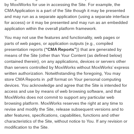
by MoxiWorks for use in accessing the Site. For example, the
CMA Application is a part of the Site though it may be presented
and may run as a separate application (using a separate interface
for access) or it may be presented and may run as an embedded
application within the overall platform framework.
You may not use the features and functionality, web pages or
parts of web pages, or application outputs (e.g., compiled
presentation reports (
“CMA Reports”
)) that are generated by
means of the Site (other than Your Content (as defined below)
contained therein), on any applications, devices or servers other
than servers controlled by MoxiWorks without MoxiWorks’ express
written authorization. Notwithstanding the foregoing, You may
store CMA Reports in .pdf format on Your personal computing
devices. You acknowledge and agree that the Site is intended for
access and use by means of web browsing software, and that
MoxiWorks does not commit to support any particular web
browsing platform. MoxiWorks reserves the right at any time to
revise and modify the Site, release subsequent versions and to
alter features, specifications, capabilities, functions and other
characteristics of the Site, without notice to You. If any revision or
modification to the Site.