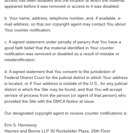
access has been disabled and the location at which the material
appeared before it was removed or access to it was disabled;
b. Your name, address, telephone number, and, if available, e-
mail address, so that our copyright agent may contact You about
Your counter notification;
c. A signed statement under penalty of perjury that You have a
good faith belief that the material identified in Your counter
notification was removed or disabled as a result of mistake or
misidentification;
d. A signed statement that You consent to the jurisdiction of
Federal District Court for the judicial district in which Your address
is located, or if Your address is outside of the U.S., for any judicial
district in which the Site may be found; and that You will accept
service of process from the person (or agent of that person) who
provided the Site with the DMCA Notice at issue.
Our designated copyright agent to receive counter notifications is:
Erin S. Hennessy
Haynes and Boone LLP 30 Rockefeller Plaza, 26th Floor