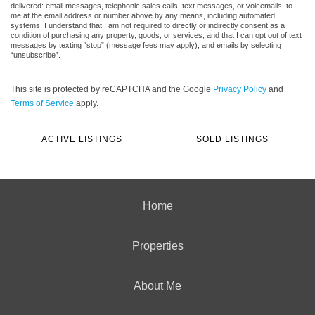
delivered: email messages, telephonic sales calls, text messages, or voicemails, to
me at the email address or number above by any means, including automated
systems. I understand that I am not required to directly or indirectly consent as a
condition of purchasing any property, goods, or services, and that I can opt out of text
messages by texting “stop” (message fees may apply), and emails by selecting
“unsubscribe”.
This site is protected by reCAPTCHA and the Google
Privacy Policy
and
Terms of Service
apply.
ACTIVE LISTINGS
SOLD LISTINGS
Home
Properties
About Me