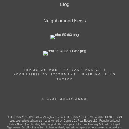
Blog
Neighborhood News
TERMS OF USE
|
PRIVACY POLICY
|
ACCESSIBILITY STATEMENT
|
FAIR HOUSING
NOTICE
© 2026 MOXIWORKS
© CENTURY 21 2023 - 2024. All rights reserved. CENTURY 21®, C21® and the CENTURY 21
Logo are registered service marks owned by Century 21 Real Estate LLC. Franchisee Legal
Entity Name (not the dba) fully supports the principles of the Fair Housing Act and the Equal
Opportunity Act. Each franchise is independently owned and operated. Any services or products