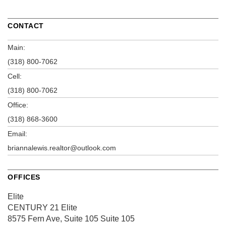
CONTACT
Main:
(318) 800-7062
Cell:
(318) 800-7062
Office:
(318) 868-3600
Email:
briannalewis.realtor@outlook.com
OFFICES
Elite
CENTURY 21 Elite
8575 Fern Ave, Suite 105
Suite 105