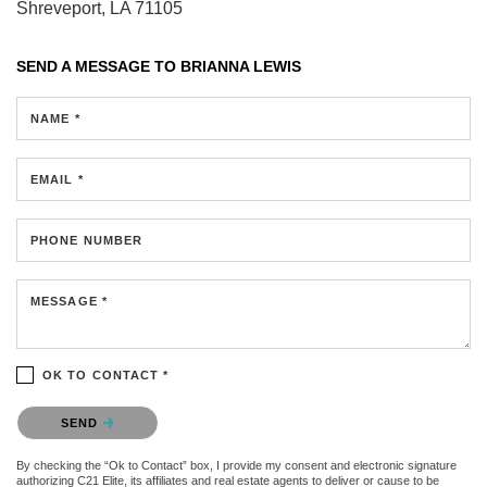
Shreveport, LA 71105
SEND A MESSAGE TO
BRIANNA LEWIS
NAME *
EMAIL *
PHONE NUMBER
MESSAGE *
OK TO CONTACT *
Please confirm that you are not a robot.
SEND
By checking the “Ok to Contact” box, I provide my consent and electronic signature
authorizing C21 Elite, its affiliates and real estate agents to deliver or cause to be