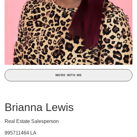
WORK WITH ME
Brianna Lewis
Real Estate Salesperson
995711464 LA