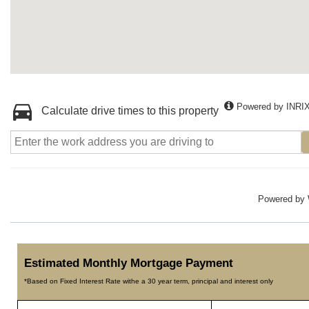
Powered by INRI
Calculate drive times to this property
Powered by
Estimated Monthly Mortgage Payment
*Based on Fixed Interest Rate withe a 30 year term, principal and interest only