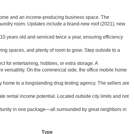
us home and an income-producing business space. The
 laundry room. Updates include a brand-new roof (2021), new
0 years old and serviced twice a year, ensuring efficiency
iving spaces, and plenty of room to grow. Step outside to a
 for entertaining, hobbies, or extra storage. A
versatility. On the commercial side, the office mobile home
ly home to a longstanding drug testing agency. The sellers are
e rental income potential. Located outside city limits and not
rtunity in one package—all surrounded by great neighbors in
Type