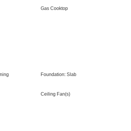
Gas Cooktop
ning
Foundation: Slab
Ceiling Fan(s)