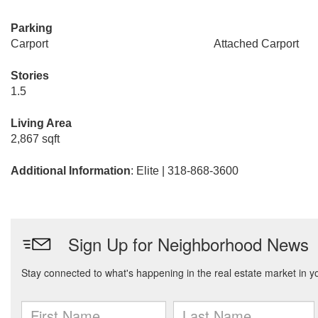
Parking
Carport
Attached Carport
Stories
1.5
Living Area
2,867 sqft
Additional Information
: Elite | 318-868-3600