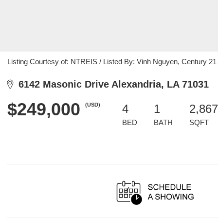
Listing Courtesy of: NTREIS / Listed By: Vinh Nguyen, Century 21
6142 Masonic Drive Alexandria, LA 71031
$249,000
(USD)
4
1
2,867
BED
BATH
SQFT