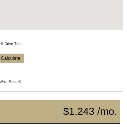
X® Drive Time
Calculate
Walk Score®
$1,243 /mo.