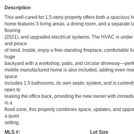
Description
This well-cared-for 1.5-story property offers both a spacio
home features 3 living areas, a dining room, and a separate
flooring
(2021), and upgraded electrical systems. The HVAC is under 1
and peace
of mind. Inside, enjoy a free-standing fireplace, comfortable l
huge
backyard with a workshop, patio, and circular driveway—perfect
mobile manufactured home is also included, adding even more 
space
includes 1.5 bathrooms, its own septic system, and is current
open to
leasing the office back, providing the new owner with immediat
in a
flood zone, this property combines space, updates, and oppo
a quiet
setting.
MLS #:
Lot Size