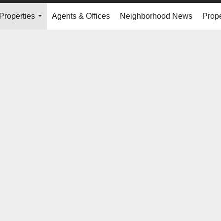
Properties
Agents & Offices
Neighborhood News
Prope
...