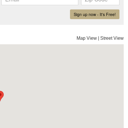
Map View
|
Street View