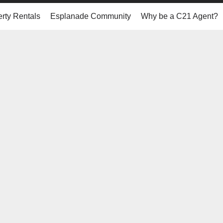
rty Rentals
Esplanade Community
Why be a C21 Agent?