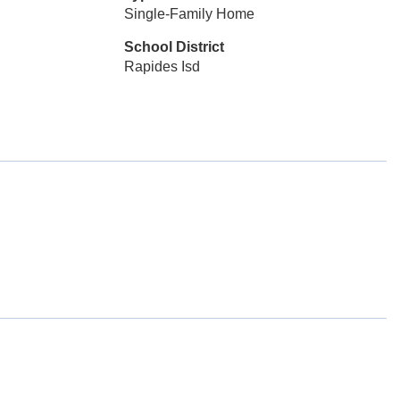
Single-Family Home
School District
Rapides Isd