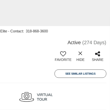
 Elite - Contact: 318-868-3600
Active
(274 Days)
FAVORITE
HIDE
SHARE
SEE SIMILAR LISTINGS