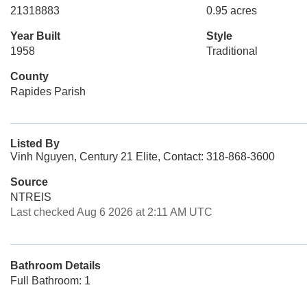
21318883
0.95 acres
Year Built
Style
1958
Traditional
County
Rapides Parish
Listed By
Vinh Nguyen, Century 21 Elite, Contact: 318-868-3600
Source
NTREIS
Last checked Aug 6 2026 at 2:11 AM UTC
Bathroom Details
Full Bathroom: 1