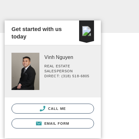
Get started with us
today
Vinh Nguyen
REAL ESTATE
SALESPERSON
DIRECT: (318) 518-6805
CALL ME
EMAIL FORM