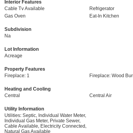
Interior Features
Cable Tv Available
Refrigerator
Gas Oven
Eat-In Kitchen
Subdivision
Na
Lot Information
Acreage
Property Features
Fireplace: 1
Fireplace: Wood Bur
Heating and Cooling
Central
Central Air
Utility Information
Utilities: Septic, Individual Water Meter,
Individual Gas Meter, Private Sewer,
Cable Available, Electricity Connected,
Natural Gas Available