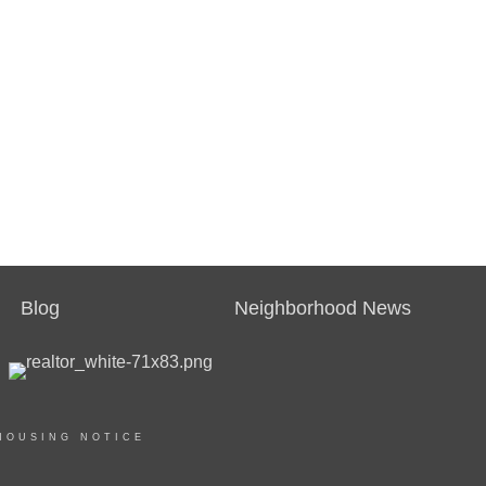
Blog
Neighborhood News
HOUSING NOTICE