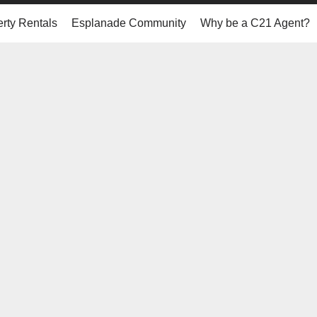
rty Rentals
Esplanade Community
Why be a C21 Agent?