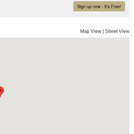
Map View
|
Street View