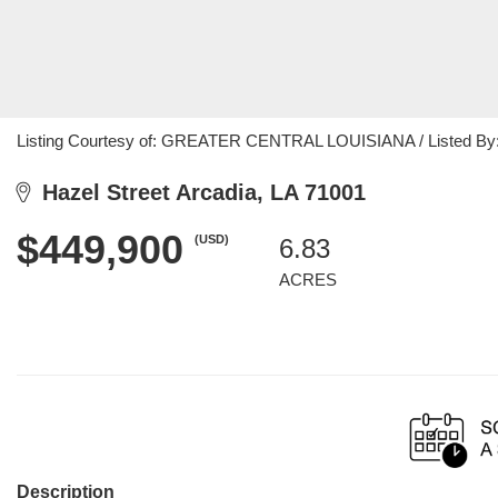
Listing Courtesy of: GREATER CENTRAL LOUISIANA / Listed By: M
Hazel Street Arcadia, LA 71001
$449,900
(USD)
6.83
ACRES
Description