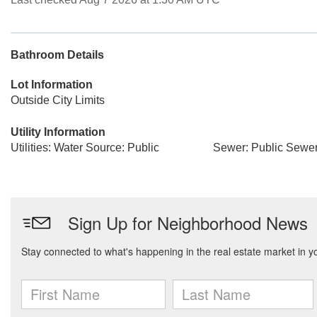
Bathroom Details
Lot Information
Outside City Limits
Utility Information
Utilities: Water Source: Public
Sewer: Public Sewe