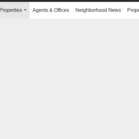
Properties
Agents & Offices
Neighborhood News
Prope
...