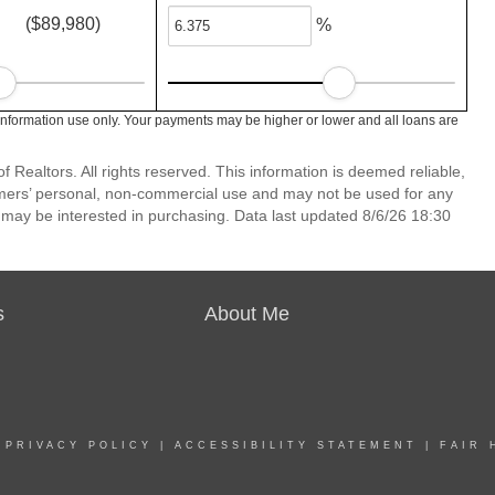
($89,980)
%
information use only. Your payments may be higher or lower and all loans are
 Realtors. All rights reserved. This information is deemed reliable,
umers’ personal, non-commercial use and may not be used for any
 may be interested in purchasing. Data last updated 8/6/26 18:30
s
About Me
|
PRIVACY POLICY
|
ACCESSIBILITY STATEMENT
|
FAIR 