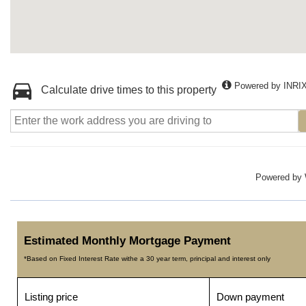
Powered by INRI
Calculate drive times to this property
Powered by
Estimated Monthly Mortgage Payment
*Based on Fixed Interest Rate withe a 30 year term, principal and interest only
Listing price
Down payment