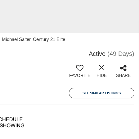
ichael Salter, Century 21 Elite
Active
(49 Days)
FAVORITE
HIDE
SHARE
SEE SIMILAR LISTINGS