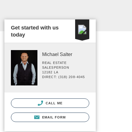
Get started with us
today
Michael Salter
REAL ESTATE
SALESPERSON
12182 LA
DIRECT: (318) 208-4045
CALL ME
EMAIL FORM