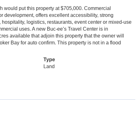
ch would put this property at $705,000. Commercial
 for development, offers excellent accessibility, strong
, hospitality, logistics, restaurants, event center or mixed-use
mercial uses. A new Buc-ee’s Travel Center is in
s available that adjoin this property that the owner will
er Bay for auto confirm. This property is not in a flood
Type
Land