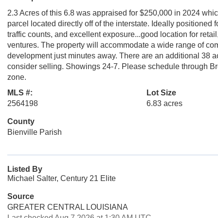
2.3 Acres of this 6.8 was appraised for $250,000 in 2024 whi
parcel located directly off of the interstate. Ideally positioned
traffic counts, and excellent exposure...good location for retail
ventures. The property will accommodate a wide range of com
development just minutes away. There are an additional 38 acre
consider selling. Showings 24-7. Please schedule through Brok
zone.
MLS #:
Lot Size
2564198
6.83 acres
County
Bienville Parish
Listed By
Michael Salter, Century 21 Elite
Source
GREATER CENTRAL LOUISIANA
Last checked Aug 7 2026 at 1:30 AM UTC