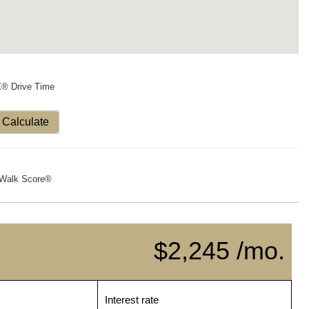
X® Drive Time
Calculate
Walk Score®
$2,245 /mo.
Interest rate