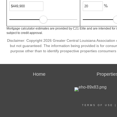
%
Mortgage calculator estimates are provided by C21 Elite and are intended for 
subject to credit approval.
Disclaimer: Copyright 2026 Greater Central Louisiana Association of
but not guaranteed. The information being provided is for cons
purpose other than to identify prospective properties consumers
Home
Propertie
TERMS OF USE