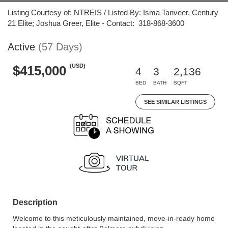
Listing Courtesy of: NTREIS / Listed By: Isma Tanveer, Century
21 Elite; Joshua Greer, Elite - Contact: 318-868-3600
Active
(57 Days)
(USD)
$415,000
4
3
2,136
BED
BATH
SQFT
SEE SIMILAR LISTINGS
Description
Welcome to this meticulously maintained, move-in-ready home