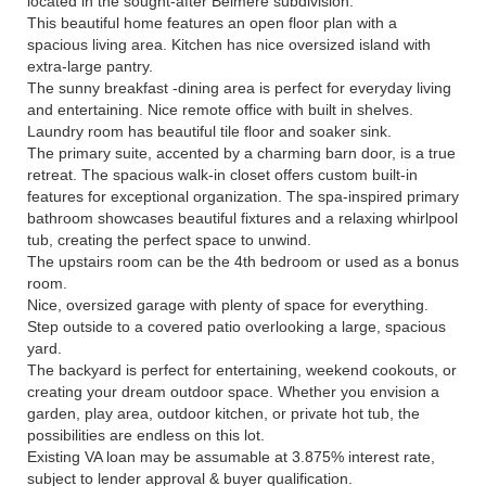
located in the sought-after Belmere subdivision.
This beautiful home features an open floor plan with a
spacious living area. Kitchen has nice oversized island with
extra-large pantry.
The sunny breakfast -dining area is perfect for everyday living
and entertaining. Nice remote office with built in shelves.
Laundry room has beautiful tile floor and soaker sink.
The primary suite, accented by a charming barn door, is a true
retreat. The spacious walk-in closet offers custom built-in
features for exceptional organization. The spa-inspired primary
bathroom showcases beautiful fixtures and a relaxing whirlpool
tub, creating the perfect space to unwind.
The upstairs room can be the 4th bedroom or used as a bonus
room.
Nice, oversized garage with plenty of space for everything.
Step outside to a covered patio overlooking a large, spacious
yard.
The backyard is perfect for entertaining, weekend cookouts, or
creating your dream outdoor space. Whether you envision a
garden, play area, outdoor kitchen, or private hot tub, the
possibilities are endless on this lot.
Existing VA loan may be assumable at 3.875% interest rate,
subject to lender approval & buyer qualification.