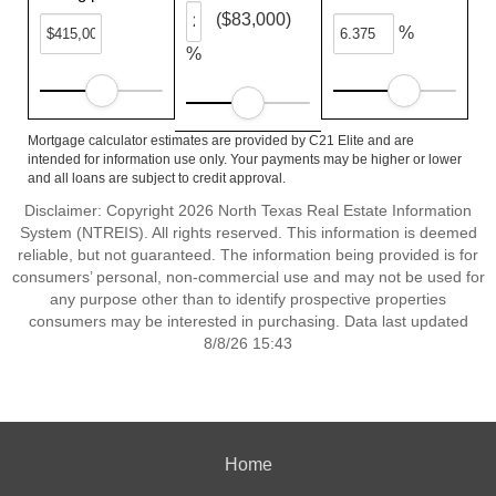
($83,000)
%
%
Mortgage calculator estimates are provided by C21 Elite and are
intended for information use only. Your payments may be higher or lower
and all loans are subject to credit approval.
Disclaimer: Copyright 2026 North Texas Real Estate Information
System (NTREIS). All rights reserved. This information is deemed
reliable, but not guaranteed. The information being provided is for
consumers’ personal, non-commercial use and may not be used for
any purpose other than to identify prospective properties
consumers may be interested in purchasing. Data last updated
8/8/26 15:43
Home