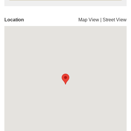
Location
Map View
|
Street View