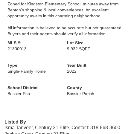
Zoned for Kingston Elementary School, minutes away from
Benton's shopping & local conveniences. An excellent
opportunity awaits in this charming neighborhood.
All information is believed to be accurate but not guaranteed.
Buyers and their agents should verify all information.
MLS #:
Lot Size
21300013
9,932 SQFT
Type
Year Built
Single-Family Home
2022
School District
County
Bossier Psb
Bossier Parish
Listed By
Isma Tanveer, Century 21 Elite, Contact: 318-868-3600