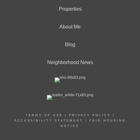
Properties
About Me
Blog
Neighborhood News
TERMS OF USE
|
PRIVACY POLICY
|
ACCESSIBILITY STATEMENT
|
FAIR HOUSING
NOTICE