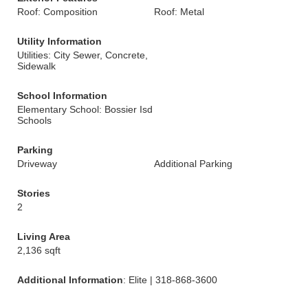
Roof: Composition
Roof: Metal
Utility Information
Utilities: City Sewer, Concrete,
Sidewalk
School Information
Elementary School: Bossier Isd
Schools
Parking
Driveway
Additional Parking
Stories
2
Living Area
2,136 sqft
Additional Information
: Elite | 318-868-3600