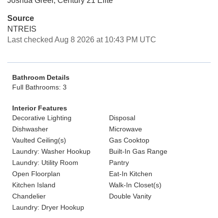
Joshua Greer, Century 21 Elite
Source
NTREIS
Last checked Aug 8 2026 at 10:43 PM UTC
Bathroom Details
Full Bathrooms: 3
Interior Features
Decorative Lighting
Disposal
Dishwasher
Microwave
Vaulted Ceiling(s)
Gas Cooktop
Laundry: Washer Hookup
Built-In Gas Range
Laundry: Utility Room
Pantry
Open Floorplan
Eat-In Kitchen
Kitchen Island
Walk-In Closet(s)
Chandelier
Double Vanity
Laundry: Dryer Hookup