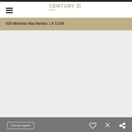
605 Meridian Way Benton, LA 71006
Contact agent