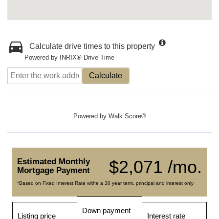
Calculate drive times to this property
Powered by INRIX® Drive Time
Calculate
Powered by
Walk Score®
Estimated Monthly
$2,071 /mo.
Mortgage Payment
*Based on Fixed Interest Rate withe a 30 year term, principal and interest only
Down payment
Listing price
Interest rate