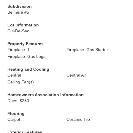
Subdivision
Belmere #5
Lot Information
Cul-De-Sac
Property Features
Fireplace: 1
Fireplace: Gas Starter
Fireplace: Gas Logs
Heating and Cooling
Central
Central Air
Ceiling Fan(s)
Homeowners Association Information
Dues: $250
Flooring
Carpet
Ceramic Tile
Exterior Features