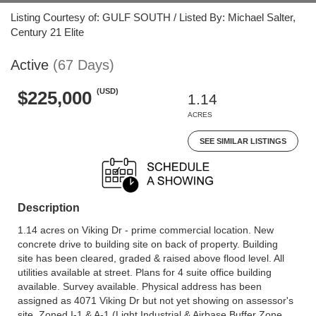
Listing Courtesy of: GULF SOUTH / Listed By: Michael Salter,
Century 21 Elite
Active
(67 Days)
(USD)
$225,000
1.14
ACRES
SEE SIMILAR LISTINGS
Description
1.14 acres on Viking Dr - prime commercial location. New
concrete drive to building site on back of property. Building
site has been cleared, graded & raised above flood level. All
utilities available at street. Plans for 4 suite office building
available. Survey available. Physical address has been
assigned as 4071 Viking Dr but not yet showing on assessor's
site. Zoned I-1 & A-1 (Light Industrial & Airbase Buffer Zone