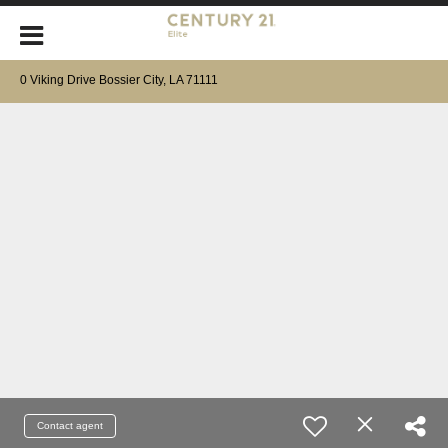
0 Viking Drive Bossier City, LA 71111
Contact agent