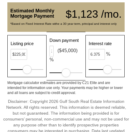
Estimated Monthly
$1,123 /mo.
Mortgage Payment
*Based on Fixed Interest Rate withe a 30 year term, principal and interest only
Down payment
Listing price
Interest rate
($45,000)
%
%
Mortgage calculator estimates are provided by C21 Elite and are
intended for information use only. Your payments may be higher or lower
and all loans are subject to credit approval.
Disclaimer: Copyright 2026 Gulf South Real Estate Information
Network. All rights reserved. This information is deemed reliable,
but not guaranteed. The information being provided is for
consumers’ personal, non-commercial use and may not be used for
any purpose other than to identify prospective properties
consumers may be interested in purchasing. Data last updated