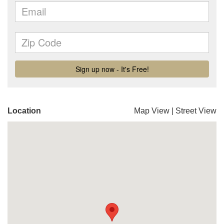
Location
Map View
|
Street View