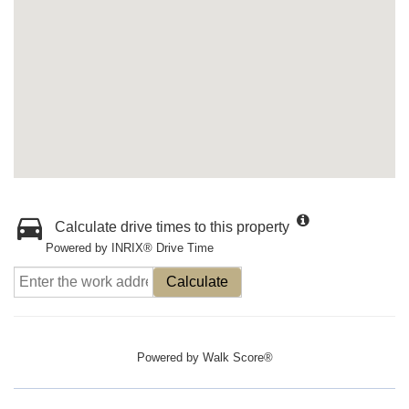
Calculate drive times to this property
Powered by INRIX® Drive Time
Calculate
Powered by
Walk Score®