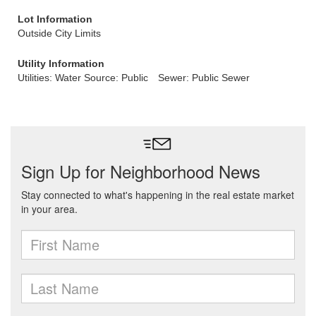
Lot Information
Outside City Limits
Utility Information
Utilities: Water Source: Public
Sewer: Public Sewer