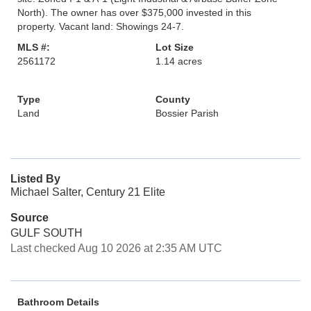
North). The owner has over $375,000 invested in this
property. Vacant land: Showings 24-7.
MLS #:
Lot Size
2561172
1.14 acres
Type
County
Land
Bossier Parish
Listed By
Michael Salter, Century 21 Elite
Source
GULF SOUTH
Last checked Aug 10 2026 at 2:35 AM UTC
Bathroom Details