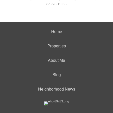
8/9/26 19:35
Home
Properties
About Me
Blog
Neighborhood News