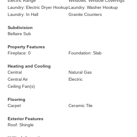
Electric Range
Windows: Window Coverings
Laundry: Electric Dryer Hookup
Laundry: Washer Hookup
Laundry: In Hall
Granite Counters
Subdivision
Bellaire Sub
Property Features
Fireplace: 0
Foundation: Slab
Heating and Cooling
Central
Natural Gas
Central Air
Electric
Ceiling Fan(s)
Flooring
Carpet
Ceramic Tile
Exterior Features
Roof: Shingle