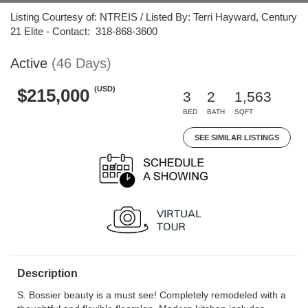
Listing Courtesy of: NTREIS / Listed By: Terri Hayward, Century
21 Elite - Contact: 318-868-3600
Active
(46 Days)
(USD)
$215,000
3
2
1,563
BED
BATH
SQFT
SEE SIMILAR LISTINGS
Description
S. Bossier beauty is a must see! Completely remodeled with a