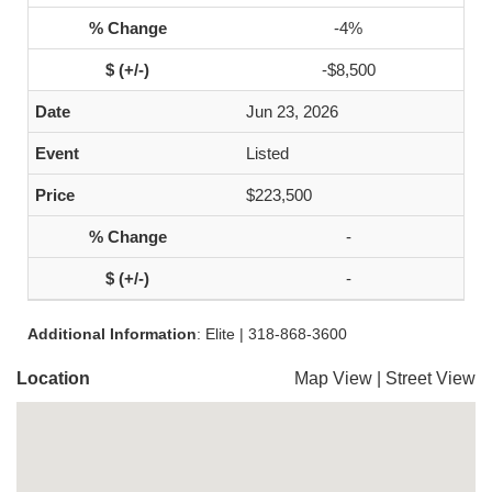
-4%
-$8,500
Jun 23, 2026
Listed
$223,500
-
-
Additional Information
: Elite | 318-868-3600
Location
Map View
|
Street View