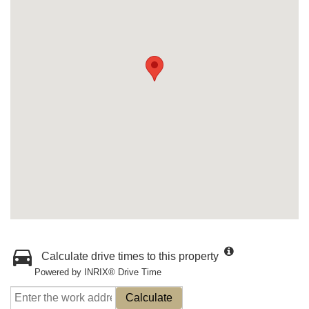
Calculate drive times to this property
Powered by INRIX® Drive Time
Calculate