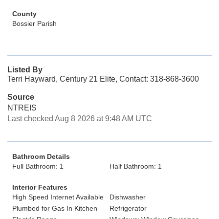
County
Bossier Parish
Listed By
Terri Hayward, Century 21 Elite, Contact: 318-868-3600
Source
NTREIS
Last checked Aug 8 2026 at 9:48 AM UTC
Bathroom Details
Full Bathroom: 1
Half Bathroom: 1
Interior Features
High Speed Internet Available
Dishwasher
Plumbed for Gas In Kitchen
Refrigerator