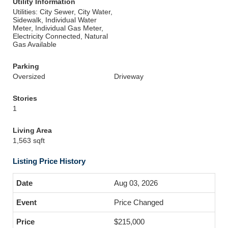
Utility Information
Utilities: City Sewer, City Water,
Sidewalk, Individual Water
Meter, Individual Gas Meter,
Electricity Connected, Natural
Gas Available
Parking
Oversized
Driveway
Stories
1
Living Area
1,563 sqft
Listing Price History
Aug 03, 2026
Price Changed
$215,000