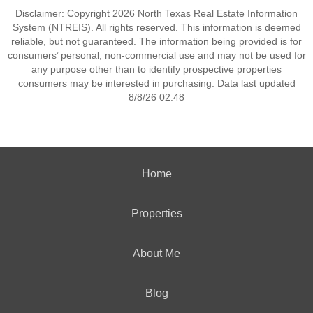
Disclaimer: Copyright 2026 North Texas Real Estate Information
System (NTREIS). All rights reserved. This information is deemed
reliable, but not guaranteed. The information being provided is for
consumers’ personal, non-commercial use and may not be used for
any purpose other than to identify prospective properties
consumers may be interested in purchasing. Data last updated
8/8/26 02:48
Home
Properties
About Me
Blog