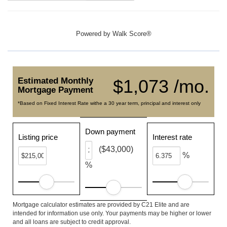
Powered by
Walk Score®
Estimated Monthly
$1,073 /mo.
Mortgage Payment
*Based on Fixed Interest Rate withe a 30 year term, principal and interest only
Down payment
Listing price
Interest rate
($43,000)
%
%
Mortgage calculator estimates are provided by C21 Elite and are
intended for information use only. Your payments may be higher or lower
and all loans are subject to credit approval.