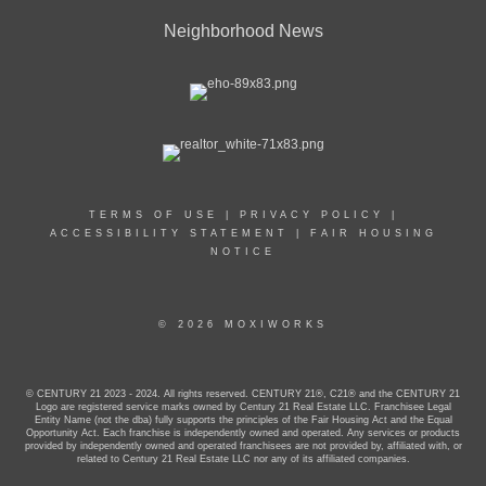
Neighborhood News
TERMS OF USE
|
PRIVACY POLICY
|
ACCESSIBILITY STATEMENT
|
FAIR HOUSING
NOTICE
© 2026 MOXIWORKS
© CENTURY 21 2023 - 2024. All rights reserved. CENTURY 21®, C21® and the CENTURY 21
Logo are registered service marks owned by Century 21 Real Estate LLC. Franchisee Legal
Entity Name (not the dba) fully supports the principles of the Fair Housing Act and the Equal
Opportunity Act. Each franchise is independently owned and operated. Any services or products
provided by independently owned and operated franchisees are not provided by, affiliated with, or
related to Century 21 Real Estate LLC nor any of its affiliated companies.