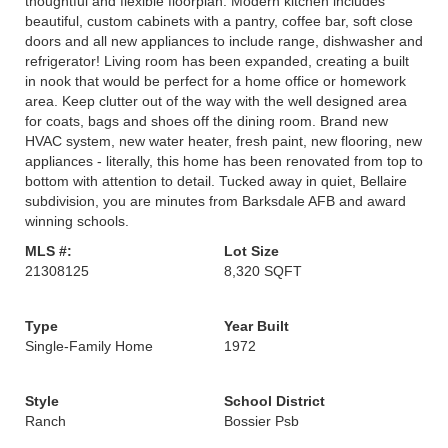
thoughtful and flexible floorplan. Modern kitchen includes
beautiful, custom cabinets with a pantry, coffee bar, soft close
doors and all new appliances to include range, dishwasher and
refrigerator! Living room has been expanded, creating a built
in nook that would be perfect for a home office or homework
area. Keep clutter out of the way with the well designed area
for coats, bags and shoes off the dining room. Brand new
HVAC system, new water heater, fresh paint, new flooring, new
appliances - literally, this home has been renovated from top to
bottom with attention to detail. Tucked away in quiet, Bellaire
subdivision, you are minutes from Barksdale AFB and award
winning schools.
MLS #:
Lot Size
21308125
8,320 SQFT
Type
Year Built
Single-Family Home
1972
Style
School District
Ranch
Bossier Psb