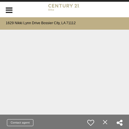
1629 Nikki Lynn Drive Bossier City, LA 71112
Contact agent