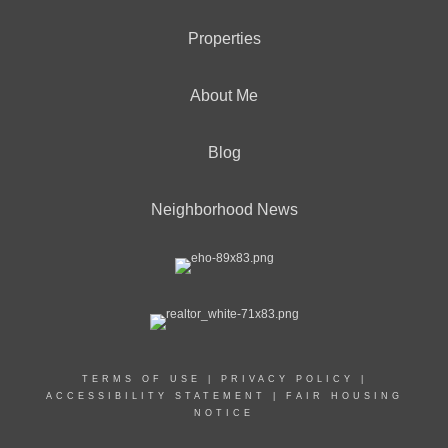
Properties
About Me
Blog
Neighborhood News
TERMS OF USE
|
PRIVACY POLICY
|
ACCESSIBILITY STATEMENT
|
FAIR HOUSING
NOTICE