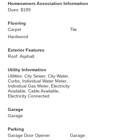
Homeowners Association Information
Dues: $189
Flooring
Carpet
Tile
Hardwood
Exterior Features
Roof: Asphalt
Utility Information
Utilities: City Sewer, City Water,
Curbs, Individual Water Meter,
Individual Gas Meter, Electricity
Available, Cable Available,
Electricity Connected
Garage
Garage
Parking
Garage Door Opener
Garage