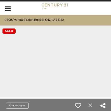
1709 Avondale Court Bossier City, LA 71112
SOLD
Contact agent