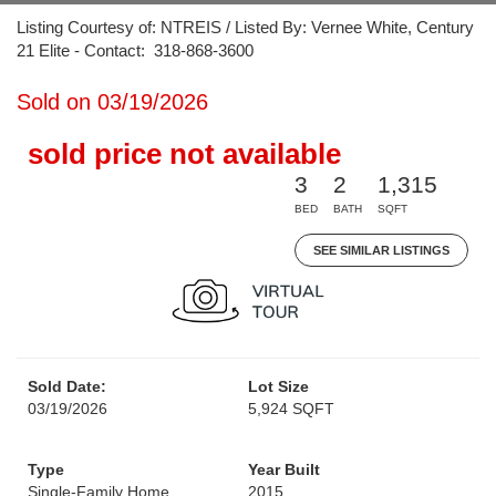
Listing Courtesy of: NTREIS / Listed By: Vernee White, Century
21 Elite - Contact: 318-868-3600
Sold on 03/19/2026
sold price not available
3
2
1,315
BED
BATH
SQFT
SEE SIMILAR LISTINGS
Sold Date:
Lot Size
03/19/2026
5,924 SQFT
Type
Year Built
Single-Family Home
2015