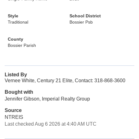
Style
School District
Traditional
Bossier Psb
County
Bossier Parish
Listed By
Vernee White, Century 21 Elite, Contact: 318-868-3600
Bought with
Jennifer Gibson, Imperial Realty Group
Source
NTREIS
Last checked Aug 6 2026 at 4:40 AM UTC