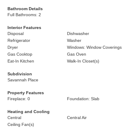
Bathroom Details
Full Bathrooms: 2
Interior Features
Disposal
Dishwasher
Refrigerator
Washer
Dryer
Windows: Window Coverings
Gas Cooktop
Gas Oven
Eat-In Kitchen
Walk-In Closet(s)
Subdivision
Savannah Place
Property Features
Fireplace: 0
Foundation: Slab
Heating and Cooling
Central
Central Air
Ceiling Fan(s)