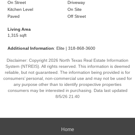
On Street
Driveway
Kitchen Level
On Site
Paved
Off Street
Living Area
1,315 sqft
Additional Information
: Elite | 318-868-3600
Disclaimer: Copyright 2026 North Texas Real Estate Information
System (NTREIS). All rights reserved. This information is deemed
reliable, but not guaranteed. The information being provided is for
consumers’ personal, non-commercial use and may not be used for
any purpose other than to identify prospective properties
consumers may be interested in purchasing. Data last updated
8/5/26 21:40
Home