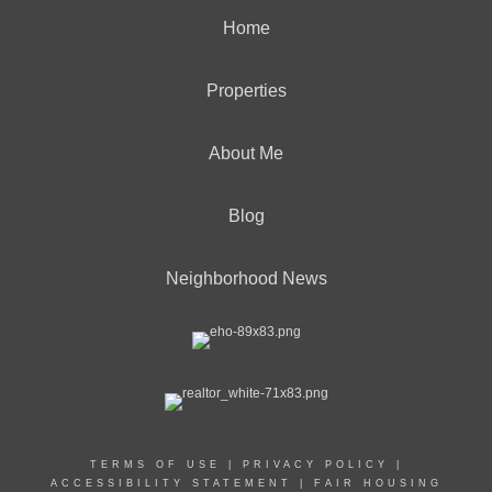
Home
Properties
About Me
Blog
Neighborhood News
TERMS OF USE
|
PRIVACY POLICY
|
ACCESSIBILITY STATEMENT
|
FAIR HOUSING