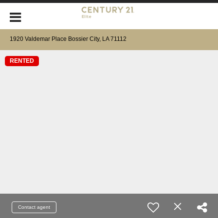
1920 Valdemar Place Bossier City, LA 71112
RENTED
Contact agent