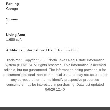
Parking
Garage
Stories
1
Living Area
1,680 sqft
Additional Information
: Elite | 318-868-3600
Disclaimer: Copyright 2026 North Texas Real Estate Information
System (NTREIS). All rights reserved. This information is deemed
reliable, but not guaranteed. The information being provided is for
consumers’ personal, non-commercial use and may not be used for
any purpose other than to identify prospective properties
consumers may be interested in purchasing. Data last updated
8/8/26 12:40