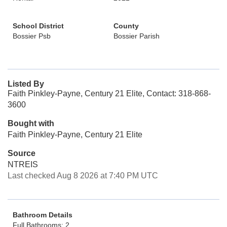
School District
County
Bossier Psb
Bossier Parish
Listed By
Faith Pinkley-Payne, Century 21 Elite, Contact: 318-868-
3600
Bought with
Faith Pinkley-Payne, Century 21 Elite
Source
NTREIS
Last checked Aug 8 2026 at 7:40 PM UTC
Bathroom Details
Full Bathrooms: 2