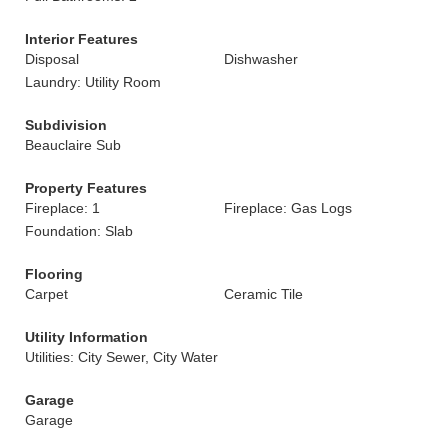
Interior Features
Disposal
Dishwasher
Laundry: Utility Room
Subdivision
Beauclaire Sub
Property Features
Fireplace: 1
Fireplace: Gas Logs
Foundation: Slab
Flooring
Carpet
Ceramic Tile
Utility Information
Utilities: City Sewer, City Water
Garage
Garage