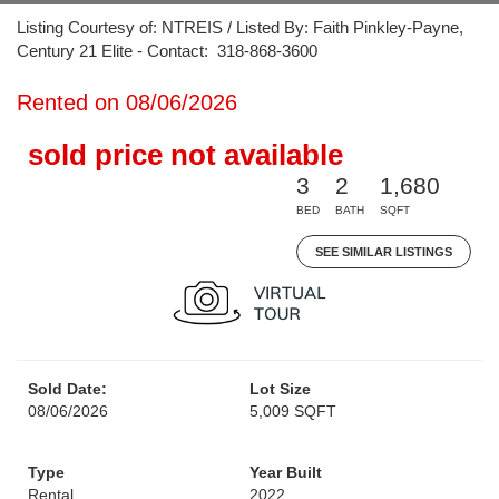
Listing Courtesy of: NTREIS / Listed By: Faith Pinkley-Payne,
Century 21 Elite - Contact: 318-868-3600
Rented on 08/06/2026
sold price not available
3
2
1,680
BED
BATH
SQFT
SEE SIMILAR LISTINGS
Sold Date:
Lot Size
08/06/2026
5,009 SQFT
Type
Year Built
Rental
2022