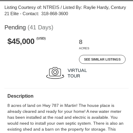
Listing Courtesy of: NTREIS / Listed By: Raylie Hardy, Century
21 Elite - Contact: 318-868-3600
Pending
(41 Days)
(USD)
$45,000
8
ACRES
SEE SIMILAR LISTINGS
Description
8 acres of land on Hwy 787 in Martin! The house place is
already cleared and ready for your home! A new water meter
has been installed at the road and electric is available. You
would need to install your own septic system. There is also an
existing shed and a barn on the property for storage. This