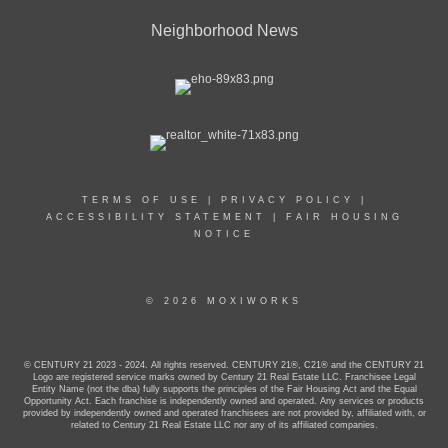
Neighborhood News
TERMS OF USE
|
PRIVACY POLICY
|
ACCESSIBILITY STATEMENT
|
FAIR HOUSING
NOTICE
© 2026 MOXIWORKS
© CENTURY 21 2023 - 2024. All rights reserved. CENTURY 21®, C21® and the CENTURY 21
Logo are registered service marks owned by Century 21 Real Estate LLC. Franchisee Legal
Entity Name (not the dba) fully supports the principles of the Fair Housing Act and the Equal
Opportunity Act. Each franchise is independently owned and operated. Any services or products
provided by independently owned and operated franchisees are not provided by, affiliated with, or
related to Century 21 Real Estate LLC nor any of its affiliated companies.