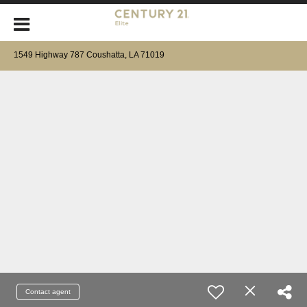
1549 Highway 787 Coushatta, LA 71019
Contact agent