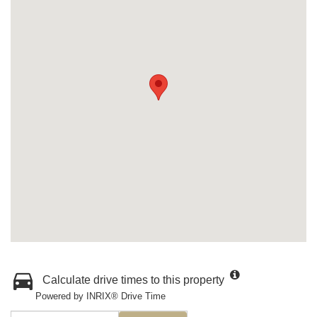
Calculate drive times to this property
Powered by INRIX® Drive Time