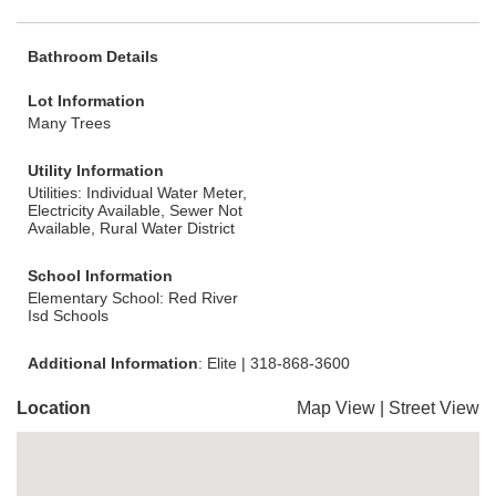
Bathroom Details
Lot Information
Many Trees
Utility Information
Utilities: Individual Water Meter,
Electricity Available, Sewer Not
Available, Rural Water District
School Information
Elementary School: Red River
Isd Schools
Additional Information
: Elite | 318-868-3600
Location
Map View
|
Street View