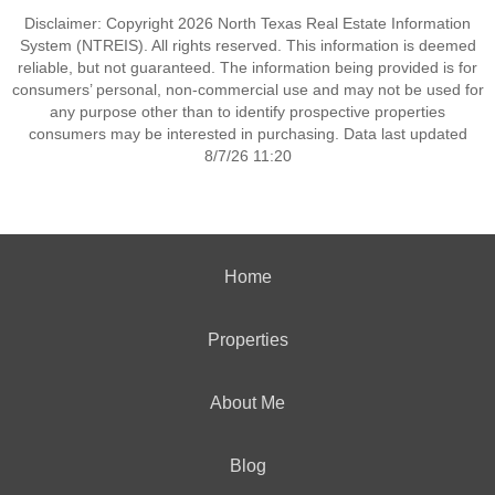
Disclaimer: Copyright 2026 North Texas Real Estate Information
System (NTREIS). All rights reserved. This information is deemed
reliable, but not guaranteed. The information being provided is for
consumers’ personal, non-commercial use and may not be used for
any purpose other than to identify prospective properties
consumers may be interested in purchasing. Data last updated
8/7/26 11:20
Home
Properties
About Me
Blog