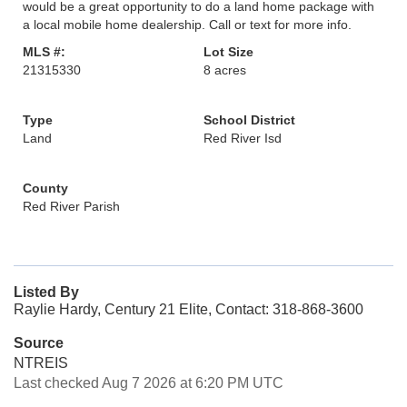
would be a great opportunity to do a land home package with
a local mobile home dealership. Call or text for more info.
MLS #:
Lot Size
21315330
8 acres
Type
School District
Land
Red River Isd
County
Red River Parish
Listed By
Raylie Hardy, Century 21 Elite, Contact: 318-868-3600
Source
NTREIS
Last checked Aug 7 2026 at 6:20 PM UTC