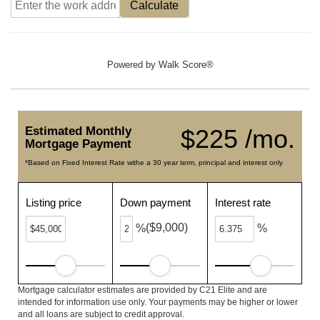
Calculate
Powered by
Walk Score®
Estimated Monthly
$225 /mo.
Mortgage Payment
*Based on Fixed Interest Rate withe a 30 year term, principal and interest only
Listing price
Down payment
Interest rate
($9,000)
%
%
Mortgage calculator estimates are provided by C21 Elite and are
intended for information use only. Your payments may be higher or lower
and all loans are subject to credit approval.