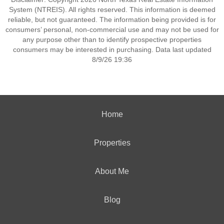
System (NTREIS). All rights reserved. This information is deemed
reliable, but not guaranteed. The information being provided is for
consumers’ personal, non-commercial use and may not be used for
any purpose other than to identify prospective properties
consumers may be interested in purchasing. Data last updated
8/9/26 19:36
Home
Properties
About Me
Blog