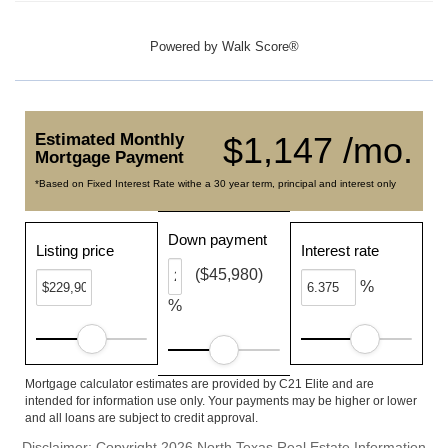
Powered by
Walk Score®
Estimated Monthly
$1,147 /mo.
Mortgage Payment
*Based on Fixed Interest Rate withe a 30 year term, principal and interest only
Down payment
Listing price
Interest rate
($45,980)
%
%
Mortgage calculator estimates are provided by C21 Elite and are
intended for information use only. Your payments may be higher or lower
and all loans are subject to credit approval.
Disclaimer: Copyright 2026 North Texas Real Estate Information