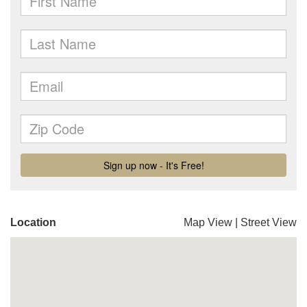
Location
Map View
|
Street View