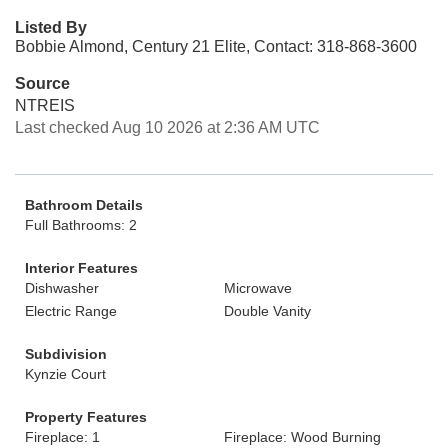
Listed By
Bobbie Almond, Century 21 Elite, Contact: 318-868-3600
Source
NTREIS
Last checked Aug 10 2026 at 2:36 AM UTC
Bathroom Details
Full Bathrooms: 2
Interior Features
Dishwasher
Microwave
Electric Range
Double Vanity
Subdivision
Kynzie Court
Property Features
Fireplace: 1
Fireplace: Wood Burning