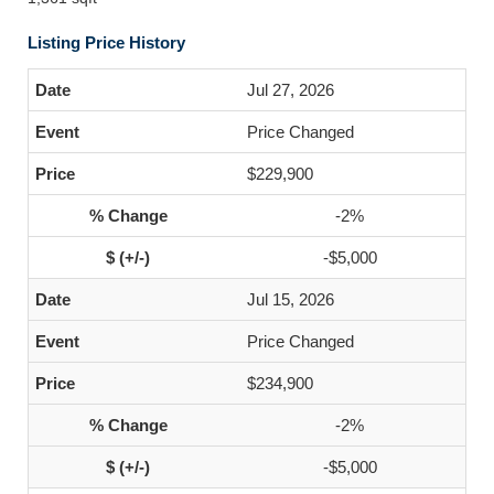
Listing Price History
Jul 27, 2026
Price Changed
$229,900
-2%
-$5,000
Jul 15, 2026
Price Changed
$234,900
-2%
-$5,000