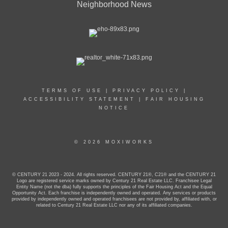
Neighborhood News
TERMS OF USE
|
PRIVACY POLICY
|
ACCESSIBILITY STATEMENT
|
FAIR HOUSING
NOTICE
© 2026 MOXIWORKS
© CENTURY 21 2023 - 2024. All rights reserved. CENTURY 21®, C21® and the CENTURY 21
Logo are registered service marks owned by Century 21 Real Estate LLC. Franchisee Legal
Entity Name (not the dba) fully supports the principles of the Fair Housing Act and the Equal
Opportunity Act. Each franchise is independently owned and operated. Any services or products
provided by independently owned and operated franchisees are not provided by, affiliated with, or
related to Century 21 Real Estate LLC nor any of its affiliated companies.