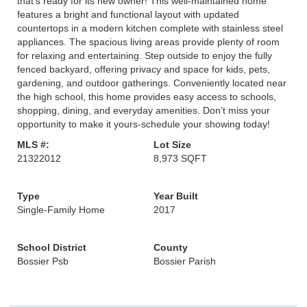
that’s ready for its new owner! This well-maintained home
features a bright and functional layout with updated
countertops in a modern kitchen complete with stainless steel
appliances. The spacious living areas provide plenty of room
for relaxing and entertaining. Step outside to enjoy the fully
fenced backyard, offering privacy and space for kids, pets,
gardening, and outdoor gatherings. Conveniently located near
the high school, this home provides easy access to schools,
shopping, dining, and everyday amenities. Don’t miss your
opportunity to make it yours-schedule your showing today!
MLS #:
Lot Size
21322012
8,973 SQFT
Type
Year Built
Single-Family Home
2017
School District
County
Bossier Psb
Bossier Parish