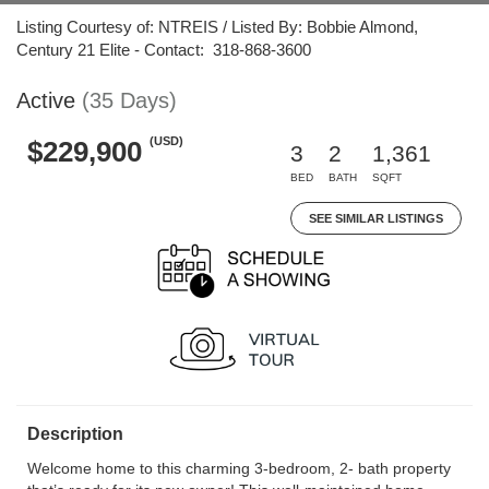
Listing Courtesy of: NTREIS / Listed By: Bobbie Almond,
Century 21 Elite - Contact: 318-868-3600
Active
(35 Days)
(USD)
$229,900
3
2
1,361
BED
BATH
SQFT
SEE SIMILAR LISTINGS
Description
Welcome home to this charming 3-bedroom, 2- bath property