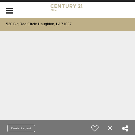
520 Big Red Circle Haughton, LA 71037
Contact agent