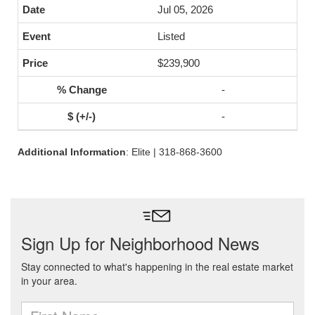
Jul 05, 2026
Listed
$239,900
-
-
Additional Information
: Elite | 318-868-3600