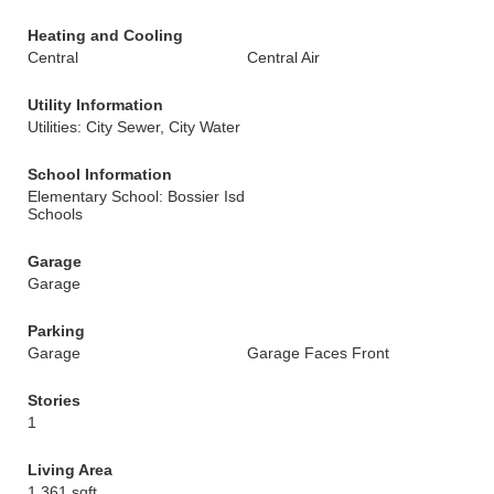
Heating and Cooling
Central
Central Air
Utility Information
Utilities: City Sewer, City Water
School Information
Elementary School: Bossier Isd
Schools
Garage
Garage
Parking
Garage
Garage Faces Front
Stories
1
Living Area
1,361 sqft