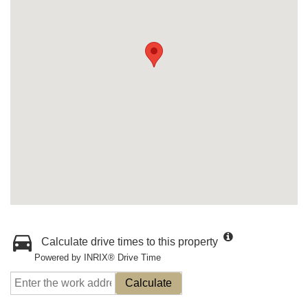
Calculate drive times to this property
Powered by INRIX® Drive Time
Calculate