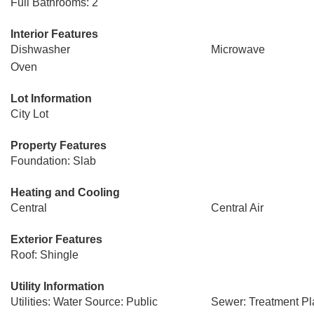
Full Bathrooms: 2
Interior Features
Dishwasher
Microwave
Oven
Lot Information
City Lot
Property Features
Foundation: Slab
Heating and Cooling
Central
Central Air
Exterior Features
Roof: Shingle
Utility Information
Utilities: Water Source: Public
Sewer: Treatment Pl