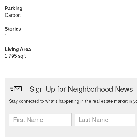
Parking
Carport
Stories
1
Living Area
1,795 sqft