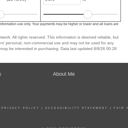
information use only. Your payments may be higher or lower and all loans are
ork. All rights reserved. This information is deemed reliable, but
ers’ personal, non-commercial use and may not be used for any
 may be interested in purchasing. Data last updated 8/8/26 00:28
s
About Me
|
PRIVACY POLICY
|
ACCESSIBILITY STATEMENT
|
FAIR 