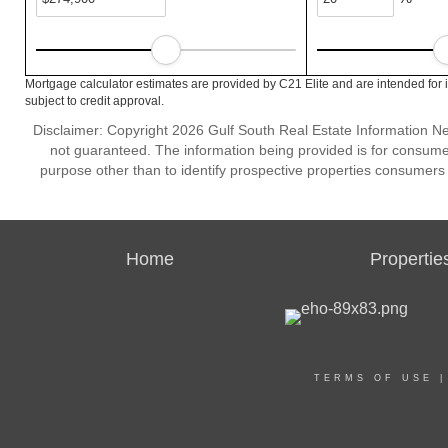
Mortgage calculator estimates are provided by C21 Elite and are intended for 
subject to credit approval.
Disclaimer: Copyright 2026 Gulf South Real Estate Information Netw
not guaranteed. The information being provided is for consum
purpose other than to identify prospective properties consumers
Home
Propertie
TERMS OF USE