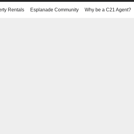
rty Rentals
Esplanade Community
Why be a C21 Agent?