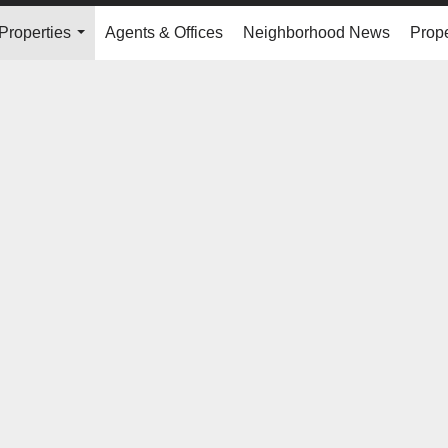
Properties
Agents & Offices
Neighborhood News
Prope
...