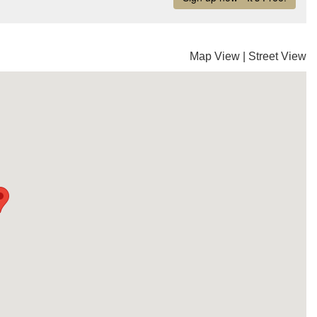
Map View
|
Street View