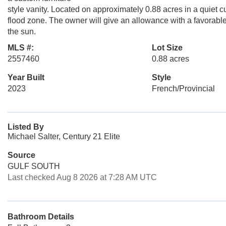
style vanity. Located on approximately 0.88 acres in a quiet 
flood zone. The owner will give an allowance with a favorable o
the sun.
MLS #:
Lot Size
2557460
0.88 acres
Year Built
Style
2023
French/Provincial
Listed By
Michael Salter, Century 21 Elite
Source
GULF SOUTH
Last checked Aug 8 2026 at 7:28 AM UTC
Bathroom Details