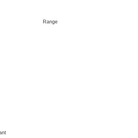
Range
ant