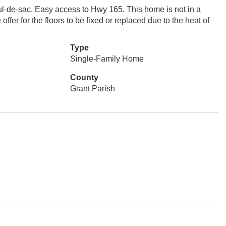
cul-de-sac. Easy access to Hwy 165. This home is not in a
ffer for the floors to be fixed or replaced due to the heat of
Type
Single-Family Home
County
Grant Parish