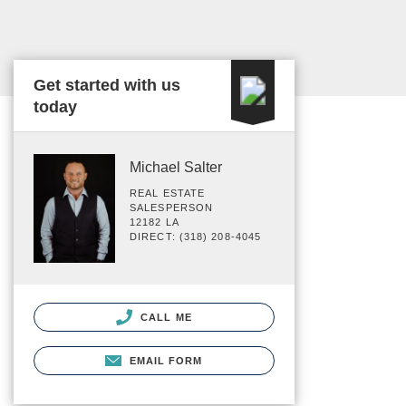
Get started with us
today
Michael Salter
REAL ESTATE
SALESPERSON
12182 LA
DIRECT: (318) 208-4045
CALL ME
EMAIL FORM