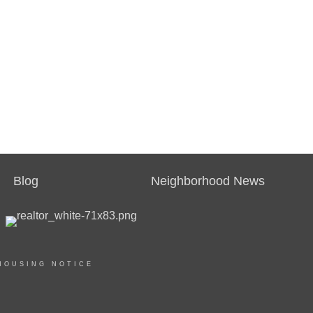
Blog
Neighborhood News
HOUSING NOTICE