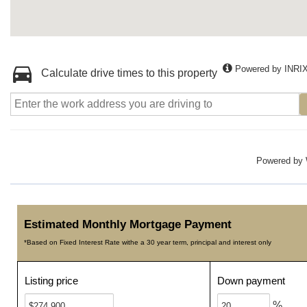
Powered by INRI
Calculate drive times to this property
Powered by
Estimated Monthly Mortgage Payment
*Based on Fixed Interest Rate withe a 30 year term, principal and interest only
Listing price
Down payment
%