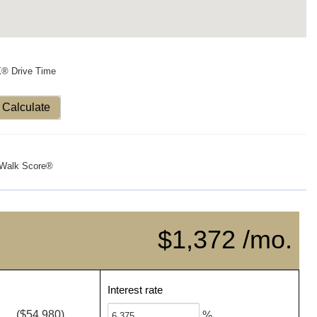
X® Drive Time
Calculate
Walk Score®
$1,372 /mo.
Interest rate
($54,980)
%