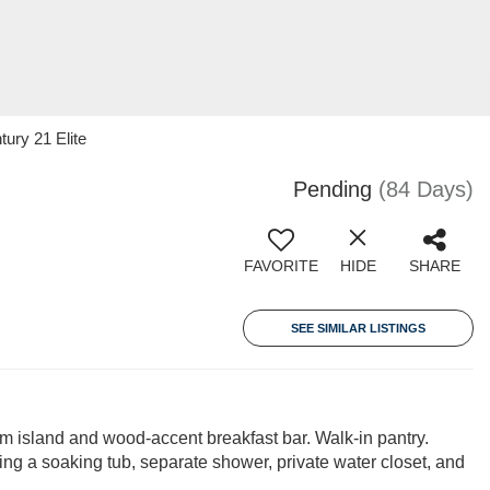
ury 21 Elite
Pending
(84 Days)
FAVORITE
HIDE
SHARE
SEE SIMILAR LISTINGS
 island and wood-accent breakfast bar. Walk-in pantry.
ring a soaking tub, separate shower, private water closet, and