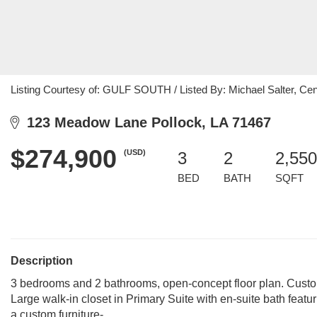
Listing Courtesy of: GULF SOUTH / Listed By: Michael Salter, Cent
123 Meadow Lane Pollock, LA 71467
$274,900
(USD)
3
2
2,550
BED
BATH
SQFT
Description
3 bedrooms and 2 bathrooms, open-concept floor plan. Custom
Large walk-in closet in Primary Suite with en-suite bath featu
a custom furniture-