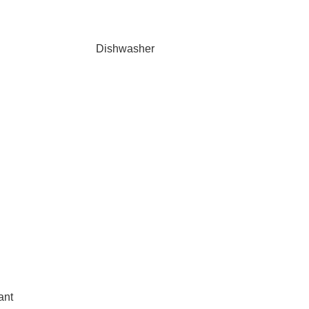
Dishwasher
ant