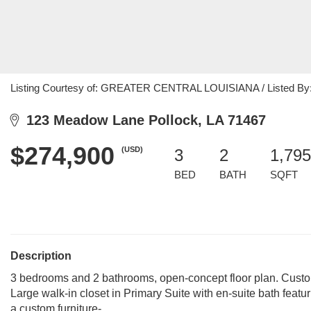
Listing Courtesy of: GREATER CENTRAL LOUISIANA / Listed By: M
123 Meadow Lane Pollock, LA 71467
$274,900
(USD)
3
2
1,795
BED
BATH
SQFT
Description
3 bedrooms and 2 bathrooms, open-concept floor plan. Custom
Large walk-in closet in Primary Suite with en-suite bath featu
a custom furniture-