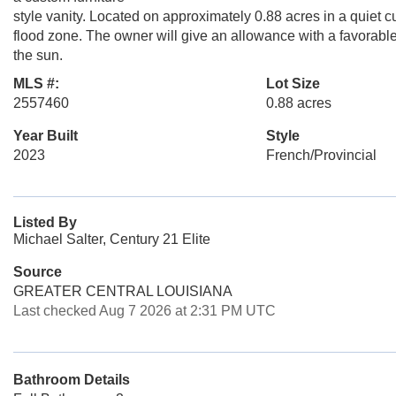
style vanity. Located on approximately 0.88 acres in a quiet 
flood zone. The owner will give an allowance with a favorable o
the sun.
MLS #:
Lot Size
2557460
0.88 acres
Year Built
Style
2023
French/Provincial
Listed By
Michael Salter, Century 21 Elite
Source
GREATER CENTRAL LOUISIANA
Last checked Aug 7 2026 at 2:31 PM UTC
Bathroom Details