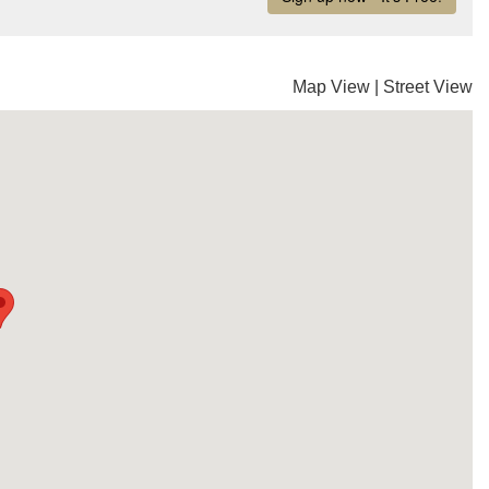
Map View
|
Street View