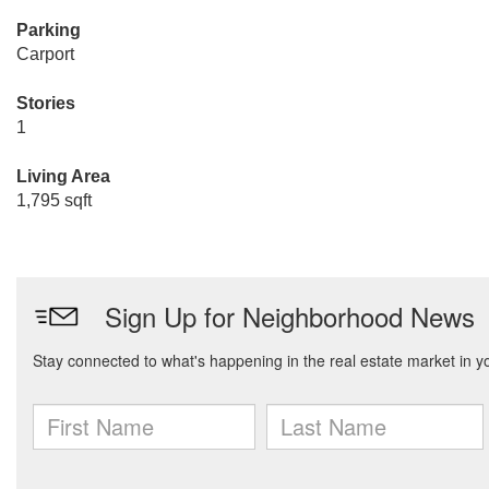
Parking
Carport
Stories
1
Living Area
1,795 sqft