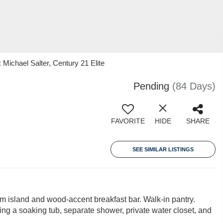
ichael Salter, Century 21 Elite
Pending
(84 Days)
FAVORITE
HIDE
SHARE
SEE SIMILAR LISTINGS
 island and wood-accent breakfast bar. Walk-in pantry.
ring a soaking tub, separate shower, private water closet, and