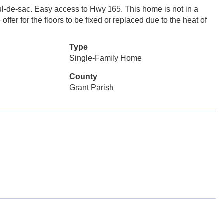
cul-de-sac. Easy access to Hwy 165. This home is not in a
ffer for the floors to be fixed or replaced due to the heat of
Type
Single-Family Home
County
Grant Parish