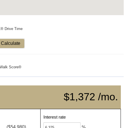
X® Drive Time
Calculate
Walk Score®
$1,372 /mo.
Interest rate
($54,980)
%