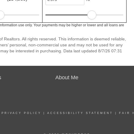
information use only. Your payments may be higher or lower and all loans are
 Realtors. All rights reserved. This information is deemed reliable,
umers’ personal, non-commercial use and may not be used for any
 may be interested in purchasing. Data last updated 8/7/26 07:31
s
About Me
|
PRIVACY POLICY
|
ACCESSIBILITY STATEMENT
|
FAIR 