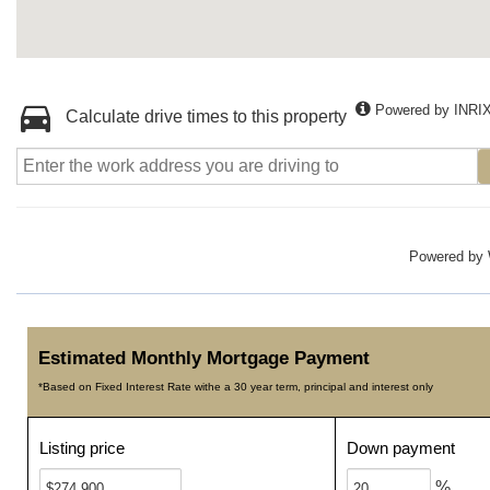
Powered by INRI
Calculate drive times to this property
Powered by
Estimated Monthly Mortgage Payment
*Based on Fixed Interest Rate withe a 30 year term, principal and interest only
Listing price
Down payment
%