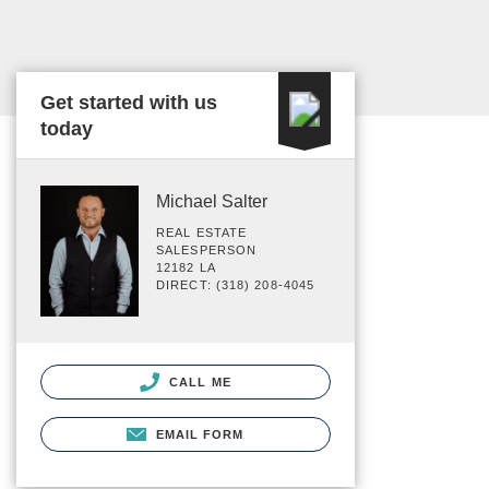
Get started with us
today
Michael Salter
REAL ESTATE
SALESPERSON
12182 LA
DIRECT: (318) 208-4045
CALL ME
EMAIL FORM