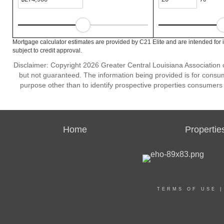
Mortgage calculator estimates are provided by C21 Elite and are intended for 
subject to credit approval.
Disclaimer: Copyright 2026 Greater Central Louisiana Association of
but not guaranteed. The information being provided is for cons
purpose other than to identify prospective properties consumers
Home
Propertie
TERMS OF USE