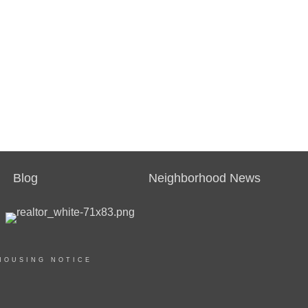
Blog
Neighborhood News
HOUSING NOTICE