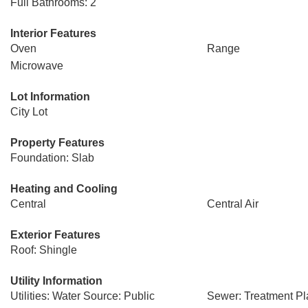
Full Bathrooms: 2
Interior Features
Oven
Range
Microwave
Lot Information
City Lot
Property Features
Foundation: Slab
Heating and Cooling
Central
Central Air
Exterior Features
Roof: Shingle
Utility Information
Utilities: Water Source: Public
Sewer: Treatment Pl