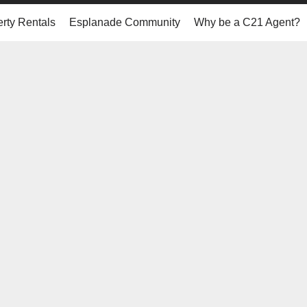
rty Rentals
Esplanade Community
Why be a C21 Agent?