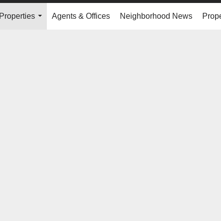
Properties
Agents & Offices
Neighborhood News
Prope
...