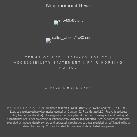
Neighborhood News
TERMS OF USE
|
PRIVACY POLICY
|
ACCESSIBILITY STATEMENT
|
FAIR HOUSING
NOTICE
© 2026 MOXIWORKS
© CENTURY 21 2023 - 2024. All rights reserved. CENTURY 21®, C21® and the CENTURY 21
Logo are registered service marks owned by Century 21 Real Estate LLC. Franchisee Legal
Entity Name (not the dba) fully supports the principles of the Fair Housing Act and the Equal
Opportunity Act. Each franchise is independently owned and operated. Any services or products
provided by independently owned and operated franchisees are not provided by, affiliated with, or
related to Century 21 Real Estate LLC nor any of its affiliated companies.