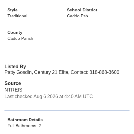
Style
School District
Traditional
Caddo Psb
County
Caddo Parish
Listed By
Patty Gosdin, Century 21 Elite, Contact: 318-868-3600
Source
NTREIS
Last checked Aug 6 2026 at 4:40 AM UTC
Bathroom Details
Full Bathrooms: 2