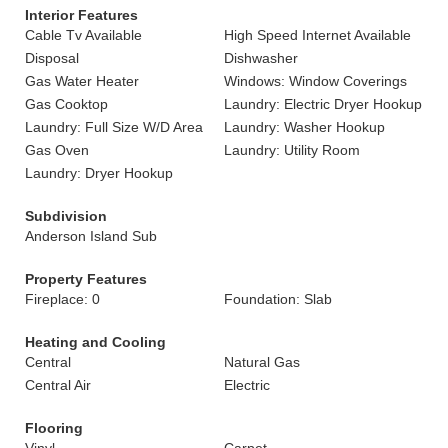
Interior Features
Cable Tv Available
High Speed Internet Available
Disposal
Dishwasher
Gas Water Heater
Windows: Window Coverings
Gas Cooktop
Laundry: Electric Dryer Hookup
Laundry: Full Size W/D Area
Laundry: Washer Hookup
Gas Oven
Laundry: Utility Room
Laundry: Dryer Hookup
Subdivision
Anderson Island Sub
Property Features
Fireplace: 0
Foundation: Slab
Heating and Cooling
Central
Natural Gas
Central Air
Electric
Flooring