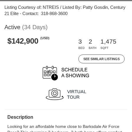
Listing Courtesy of: NTREIS / Listed By: Patty Gosdin, Century
21 Elite - Contact: 318-868-3600
Active
(34 Days)
(USD)
$142,900
3
2
1,475
BED
BATH
SQFT
SEE SIMILAR LISTINGS
Description
Looking for an affordable home close to Barksdale Air Force