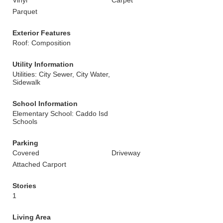
Vinyl
Carpet
Parquet
Exterior Features
Roof: Composition
Utility Information
Utilities: City Sewer, City Water,
Sidewalk
School Information
Elementary School: Caddo Isd
Schools
Parking
Covered
Driveway
Attached Carport
Stories
1
Living Area