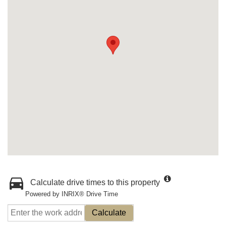
Calculate drive times to this property
Powered by INRIX® Drive Time
Calculate