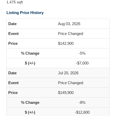
1,475 sqft
Listing Price History
Aug 03, 2026
Price Changed
$142,900
-5%
-$7,000
Jul 20, 2026
Price Changed
$149,900
-8%
-$12,600