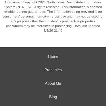
Disclaimer: Copyright 2026 North Texas Real Estate Information
System (NTREIS). All rights reserved. This information is deemed
reliable, but not guaranteed. The information being provided is for
consumers’ personal, non-commercial use and may not be used for
any purpose other than to identify prospective properties
consumers may be interested in purchasing. Data last updated
8/5/26 21:40
Home
Properties
About Me
Blog