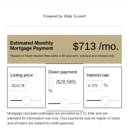
Powered by
Walk Score®
Estimated Monthly
$713 /mo.
Mortgage Payment
*Based on Fixed Interest Rate withe a 30 year term, principal and interest only
Down payment
Listing price
Interest rate
($28,580)
%
%
Mortgage calculator estimates are provided by C21 Elite and are
intended for information use only. Your payments may be higher or lower
and all loans are subject to credit approval.