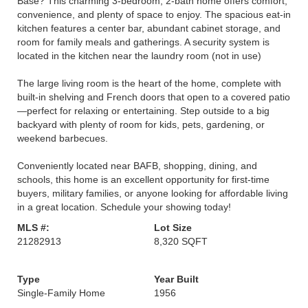
Base? This charming 3-bedroom, 2-bath home offers comfort,
convenience, and plenty of space to enjoy. The spacious eat-in
kitchen features a center bar, abundant cabinet storage, and
room for family meals and gatherings. A security system is
located in the kitchen near the laundry room (not in use)
The large living room is the heart of the home, complete with
built-in shelving and French doors that open to a covered patio
—perfect for relaxing or entertaining. Step outside to a big
backyard with plenty of room for kids, pets, gardening, or
weekend barbecues.
Conveniently located near BAFB, shopping, dining, and
schools, this home is an excellent opportunity for first-time
buyers, military families, or anyone looking for affordable living
in a great location. Schedule your showing today!
MLS #:
Lot Size
21282913
8,320 SQFT
Type
Year Built
Single-Family Home
1956