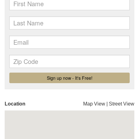
Location
Map View
|
Street View