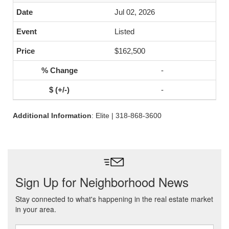
Jul 02, 2026
Listed
$162,500
-
-
Additional Information
: Elite | 318-868-3600