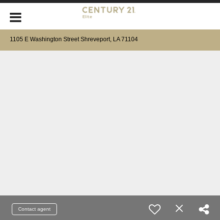
1105 E Washington Street Shreveport, LA 71104
Contact agent