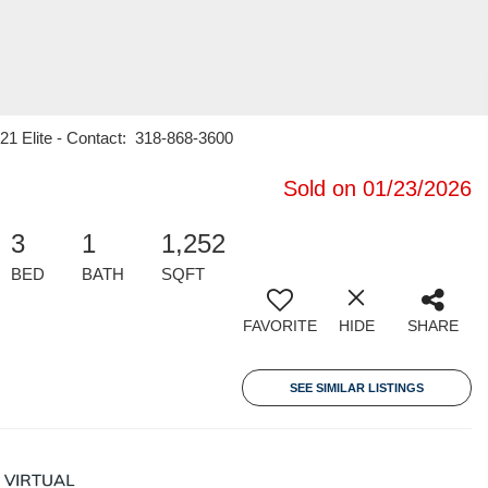
 21 Elite - Contact: 318-868-3600
Sold on 01/23/2026
3
1
1,252
BED
BATH
SQFT
FAVORITE
HIDE
SHARE
SEE SIMILAR LISTINGS