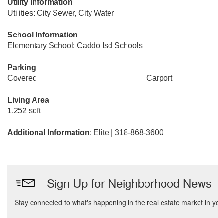
Utility Information
Utilities: City Sewer, City Water
School Information
Elementary School: Caddo Isd Schools
Parking
Covered
Carport
Living Area
1,252 sqft
Additional Information
: Elite | 318-868-3600