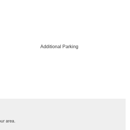
Additional Parking