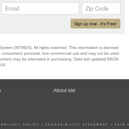
System (NTREIS). All rights reserved. This information is deemed
 for consumers’ personal, non-commercial use and may not be used
nsumers may be interested in purchasing. Data last updated 8/6/26
:04
s
About Me
|
PRIVACY POLICY
|
ACCESSIBILITY STATEMENT
|
FAIR 