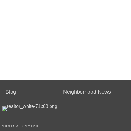
Blog
Neighborhood News
HOUSING NOTICE