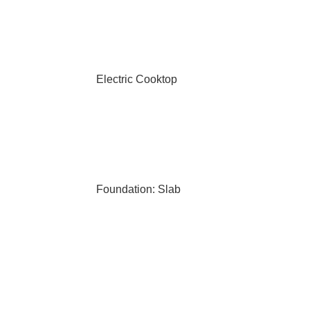
Electric Cooktop
Foundation: Slab