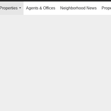
Properties
Agents & Offices
Neighborhood News
Prope
...