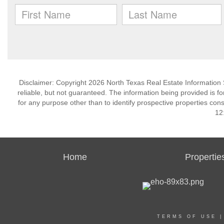
Disclaimer: Copyright 2026 North Texas Real Estate Information 
reliable, but not guaranteed. The information being provided is
for any purpose other than to identify prospective properties co
12
Home
Propertie
TERMS OF USE