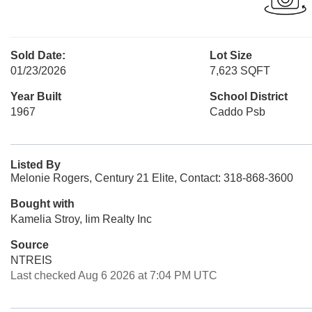
Sold Date:
Lot Size
01/23/2026
7,623 SQFT
Year Built
School District
1967
Caddo Psb
Listed By
Melonie Rogers, Century 21 Elite, Contact: 318-868-3600
Bought with
Kamelia Stroy, Iim Realty Inc
Source
NTREIS
Last checked Aug 6 2026 at 7:04 PM UTC