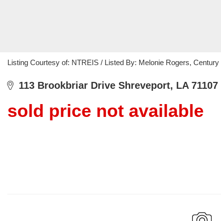
Listing Courtesy of: NTREIS / Listed By: Melonie Rogers, Century
113 Brookbriar Drive Shreveport, LA 71107
sold price not available