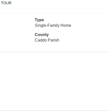
Type
Single-Family Home
County
Caddo Parish