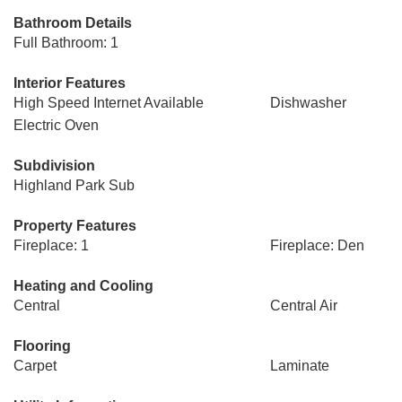
Bathroom Details
Full Bathroom: 1
Interior Features
High Speed Internet Available
Dishwasher
Electric Oven
Subdivision
Highland Park Sub
Property Features
Fireplace: 1
Fireplace: Den
Heating and Cooling
Central
Central Air
Flooring
Carpet
Laminate