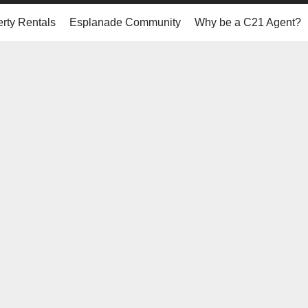
rty Rentals
Esplanade Community
Why be a C21 Agent?