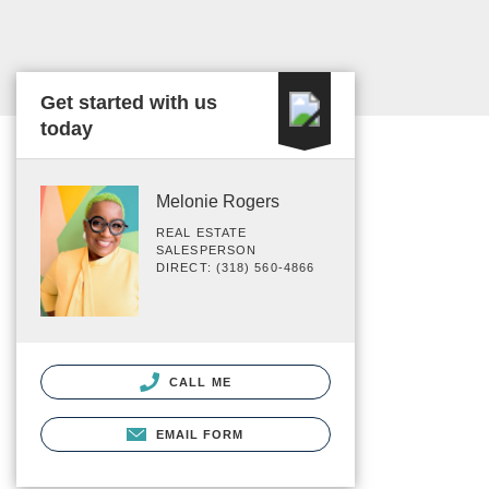
Get started with us
today
Melonie Rogers
REAL ESTATE
SALESPERSON
DIRECT: (318) 560-4866
CALL ME
EMAIL FORM