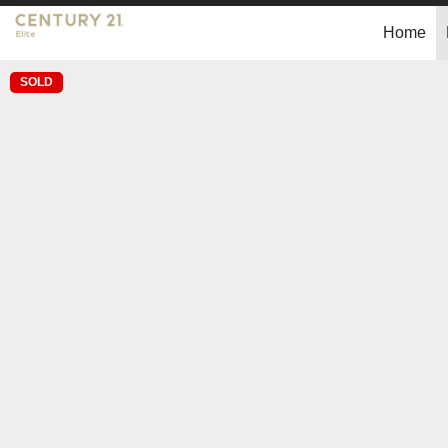
Home
SOLD