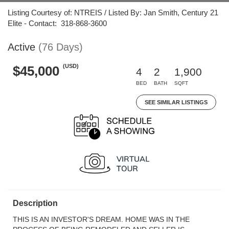
Listing Courtesy of: NTREIS / Listed By: Jan Smith, Century 21
Elite - Contact: 318-868-3600
Active
(76 Days)
(USD)
$45,000
4
2
1,900
BED
BATH
SQFT
SEE SIMILAR LISTINGS
Description
THIS IS AN INVESTOR'S DREAM. HOME WAS IN THE