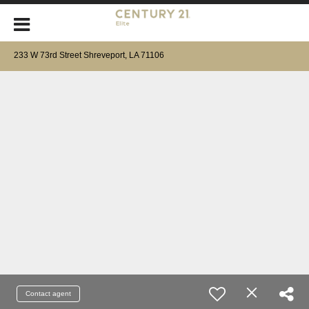
233 W 73rd Street Shreveport, LA 71106
Contact agent