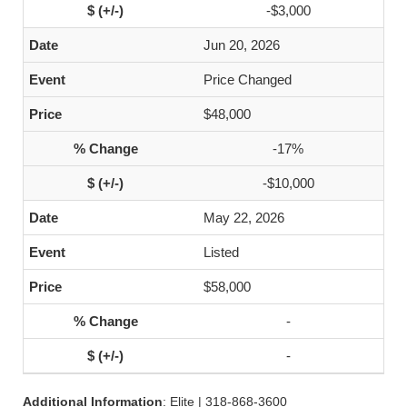
-$3,000
Jun 20, 2026
Price Changed
$48,000
-17%
-$10,000
May 22, 2026
Listed
$58,000
-
-
Additional Information
: Elite | 318-868-3600