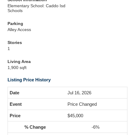
Elementary School: Caddo Isd
Schools
Parking
Alley Access
Stories
1
Living Area
1,900 sqft
Listing Price History
Jul 16, 2026
Price Changed
$45,000
-6%