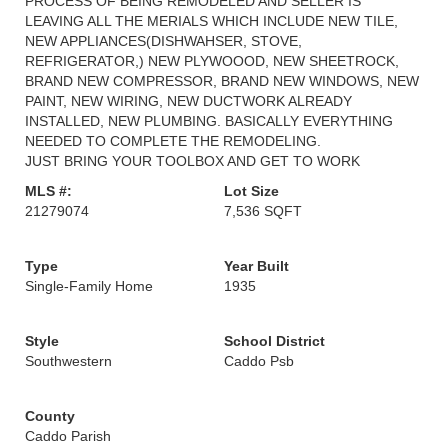
PROCESS OF BEING REMODELED AND SELLER IS
LEAVING ALL THE MERIALS WHICH INCLUDE NEW TILE,
NEW APPLIANCES(DISHWAHSER, STOVE,
REFRIGERATOR,) NEW PLYWOOOD, NEW SHEETROCK,
BRAND NEW COMPRESSOR, BRAND NEW WINDOWS, NEW
PAINT, NEW WIRING, NEW DUCTWORK ALREADY
INSTALLED, NEW PLUMBING. BASICALLY EVERYTHING
NEEDED TO COMPLETE THE REMODELING.
JUST BRING YOUR TOOLBOX AND GET TO WORK
MLS #:
Lot Size
21279074
7,536 SQFT
Type
Year Built
Single-Family Home
1935
Style
School District
Southwestern
Caddo Psb
County
Caddo Parish