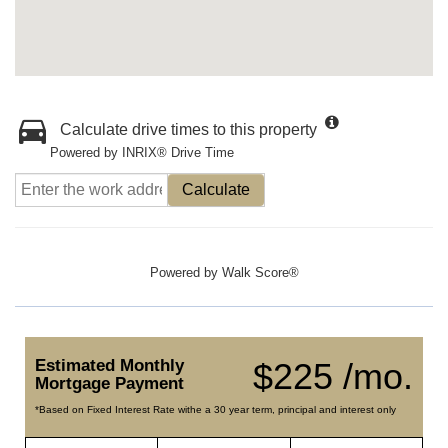
Calculate drive times to this property
Powered by INRIX® Drive Time
Calculate
Powered by
Walk Score®
Estimated Monthly
$225 /mo.
Mortgage Payment
*Based on Fixed Interest Rate withe a 30 year term, principal and interest only