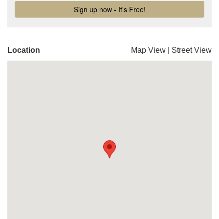
Location
Map View
|
Street View