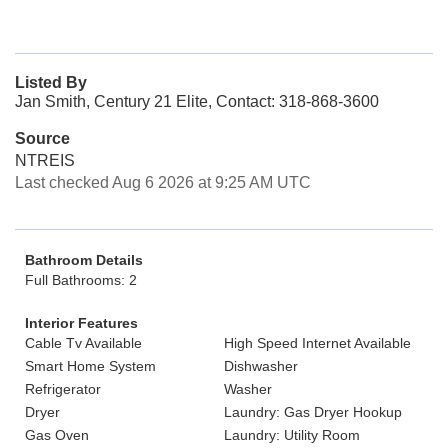
Listed By
Jan Smith, Century 21 Elite, Contact: 318-868-3600
Source
NTREIS
Last checked Aug 6 2026 at 9:25 AM UTC
Bathroom Details
Full Bathrooms: 2
Interior Features
Cable Tv Available
High Speed Internet Available
Smart Home System
Dishwasher
Refrigerator
Washer
Dryer
Laundry: Gas Dryer Hookup
Gas Oven
Laundry: Utility Room