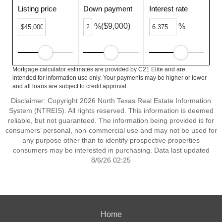
Listing price
Down payment
Interest rate
($9,000)
%
%
Mortgage calculator estimates are provided by C21 Elite and are
intended for information use only. Your payments may be higher or lower
and all loans are subject to credit approval.
Disclaimer: Copyright 2026 North Texas Real Estate Information
System (NTREIS). All rights reserved. This information is deemed
reliable, but not guaranteed. The information being provided is for
consumers’ personal, non-commercial use and may not be used for
any purpose other than to identify prospective properties
consumers may be interested in purchasing. Data last updated
8/6/26 02:25
Home