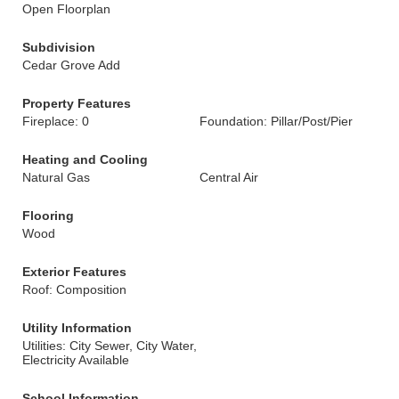
Open Floorplan
Subdivision
Cedar Grove Add
Property Features
Fireplace: 0
Foundation: Pillar/Post/Pier
Heating and Cooling
Natural Gas
Central Air
Flooring
Wood
Exterior Features
Roof: Composition
Utility Information
Utilities: City Sewer, City Water,
Electricity Available
School Information