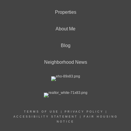
Properties
About Me
Blog
Neighborhood News
TERMS OF USE
|
PRIVACY POLICY
|
ACCESSIBILITY STATEMENT
|
FAIR HOUSING
NOTICE