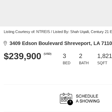
Listing Courtesy of: NTREIS / Listed By: Shah Uqaili, Century 21 
3409 Edson Boulevard Shreveport, LA 711
$239,900
(USD)
3
2
1,821
BED
BATH
SQFT