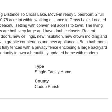
 Distance To Cross Lake. Move-in ready 3 bedroom, 2 full
0.75 acre lot within walking distance to Cross Lake. Located
 a peaceful setting with convenient access to town. The living
s are both very large and have double closets. Recent
 doors, new ceilings, new insulation, new crown molding and
 with granite countertops and new appliances. Both bathrooms
fully fenced with a privacy fence enclosing a large backyard
pportunity to own a beautifully updated home with modern
Type
Single-Family Home
County
Caddo Parish