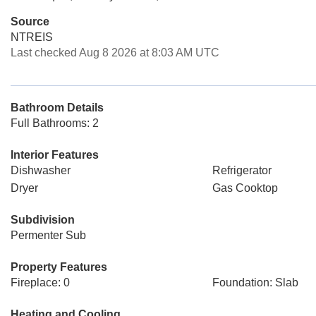
Source
NTREIS
Last checked Aug 8 2026 at 8:03 AM UTC
Bathroom Details
Full Bathrooms: 2
Interior Features
Dishwasher
Refrigerator
Dryer
Gas Cooktop
Subdivision
Permenter Sub
Property Features
Fireplace: 0
Foundation: Slab
Heating and Cooling