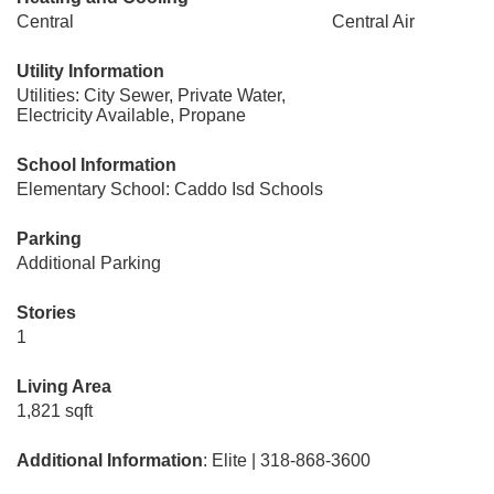
Central
Central Air
Utility Information
Utilities: City Sewer, Private Water,
Electricity Available, Propane
School Information
Elementary School: Caddo Isd Schools
Parking
Additional Parking
Stories
1
Living Area
1,821 sqft
Additional Information
: Elite | 318-868-3600