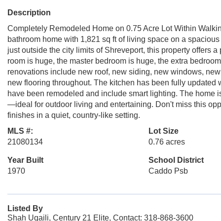
Description
Completely Remodeled Home on 0.75 Acre Lot Within Walking
bathroom home with 1,821 sq ft of living space on a spacious 
just outside the city limits of Shreveport, this property offers
room is huge, the master bedroom is huge, the extra bedroom
renovations include new roof, new siding, new windows, new
new flooring throughout. The kitchen has been fully updated
have been remodeled and include smart lighting. The home is 
—ideal for outdoor living and entertaining. Don't miss this o
finishes in a quiet, country-like setting.
MLS #:
Lot Size
21080134
0.76 acres
Year Built
School District
1970
Caddo Psb
Listed By
Shah Uqaili, Century 21 Elite, Contact: 318-868-3600