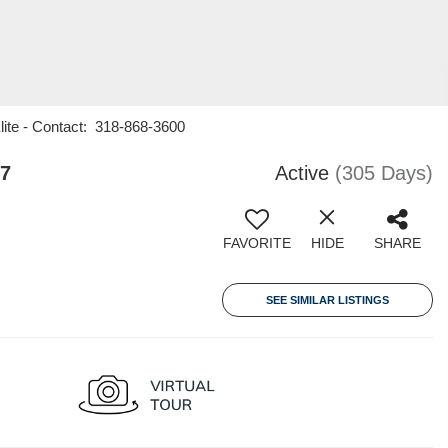
Elite - Contact: 318-868-3600
07
Active
(305 Days)
FAVORITE
HIDE
SHARE
SEE SIMILAR LISTINGS