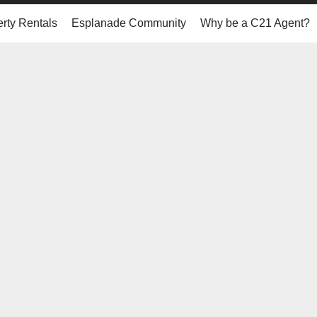
rty Rentals
Esplanade Community
Why be a C21 Agent?