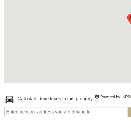
Powered by INRI
Calculate drive times to this property