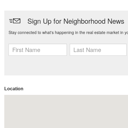
Location