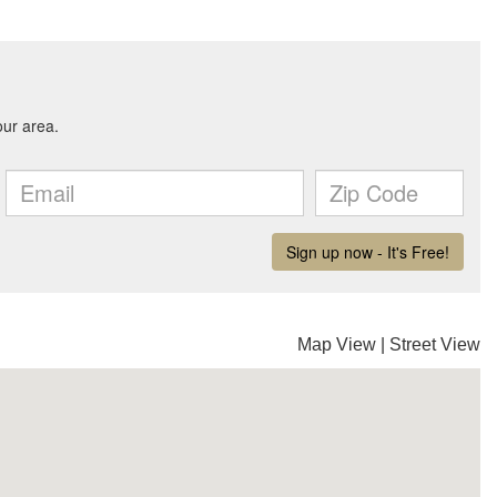
Map View
|
Street View