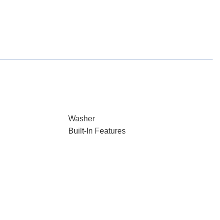
Washer
Built-In Features