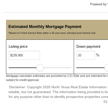
Powered by
Estimated Monthly Mortgage Payment
*Based on Fixed Interest Rate withe a 30 year term, principal and interest only
Listing price
Down payment
%
Mortgage calculator estimates are provided by C21 Elite and are intended for 
subject to credit approval.
Disclaimer: Copyright 2026 North Texas Real Estate Information 
reliable, but not guaranteed. The information being provided is
for any purpose other than to identify prospective properties co
01