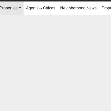
Properties
Agents & Offices
Neighborhood News
Prope
...