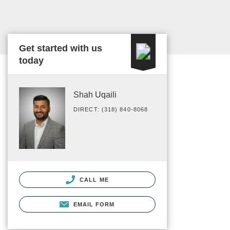
Get started with us
today
Shah Uqaili
DIRECT: (318) 840-8068
CALL ME
EMAIL FORM