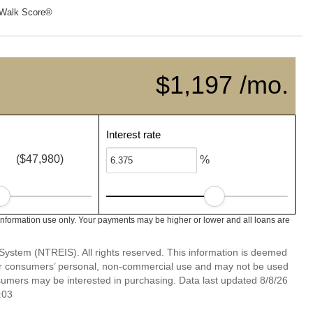
Walk Score®
$1,197 /mo.
Interest rate
($47,980)
%
information use only. Your payments may be higher or lower and all loans are
System (NTREIS). All rights reserved. This information is deemed
 for consumers’ personal, non-commercial use and may not be used
nsumers may be interested in purchasing. Data last updated 8/8/26
:03