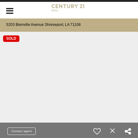
5203 Bienville Avenue Shreveport, LA 71108
SOLD
Contact agent