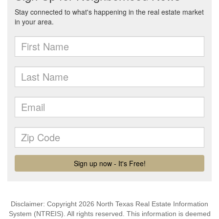
Disclaimer: Copyright 2026 North Texas Real Estate Information
System (NTREIS). All rights reserved. This information is deemed