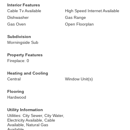
Interior Features
Cable Tv Available
High Speed Internet Available
Dishwasher
Gas Range
Gas Oven
Open Floorplan
Subdivision
Morningside Sub
Property Features
Fireplace: 0
Heating and Cooling
Central
Window Unit(s)
Flooring
Hardwood
Utility Information
Utilities: City Sewer, City Water,
Electricity Available, Cable
Available, Natural Gas
Available