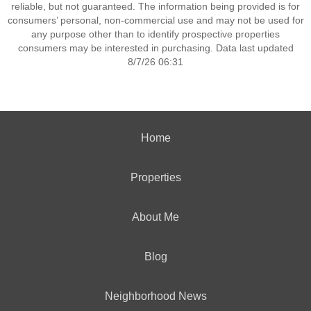
reliable, but not guaranteed. The information being provided is for
consumers’ personal, non-commercial use and may not be used for
any purpose other than to identify prospective properties
consumers may be interested in purchasing. Data last updated
8/7/26 06:31
Home
Properties
About Me
Blog
Neighborhood News