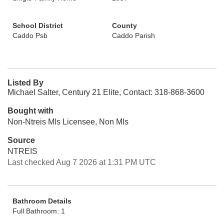
School District
County
Caddo Psb
Caddo Parish
Listed By
Michael Salter, Century 21 Elite, Contact: 318-868-3600
Bought with
Non-Ntreis Mls Licensee, Non Mls
Source
NTREIS
Last checked Aug 7 2026 at 1:31 PM UTC
Bathroom Details
Full Bathroom: 1