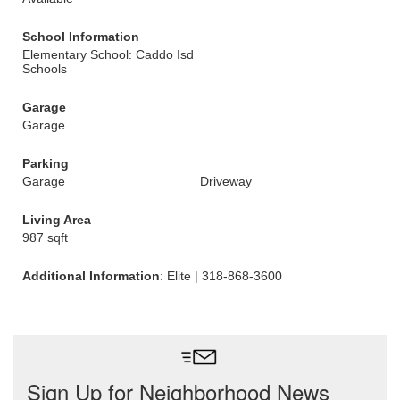
School Information
Elementary School: Caddo Isd
Schools
Garage
Garage
Parking
Garage
Driveway
Living Area
987 sqft
Additional Information
: Elite | 318-868-3600