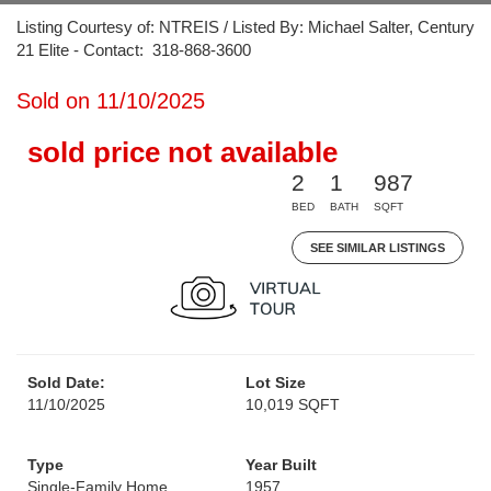
Listing Courtesy of: NTREIS / Listed By: Michael Salter, Century
21 Elite - Contact: 318-868-3600
Sold on 11/10/2025
sold price not available
2
1
987
BED
BATH
SQFT
SEE SIMILAR LISTINGS
Sold Date:
Lot Size
11/10/2025
10,019 SQFT
Type
Year Built
Single-Family Home
1957