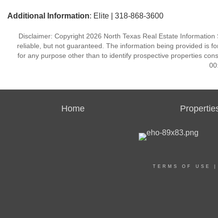
Additional Information
: Elite | 318-868-3600
Disclaimer: Copyright 2026 North Texas Real Estate Information 
reliable, but not guaranteed. The information being provided is
for any purpose other than to identify prospective properties co
00
Home
Propertie
TERMS OF USE