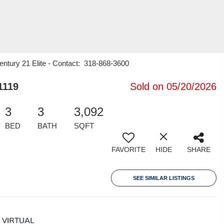
entury 21 Elite - Contact: 318-868-3600
1119
Sold on 05/20/2026
3
3
3,092
BED
BATH
SQFT
FAVORITE
HIDE
SHARE
SEE SIMILAR LISTINGS