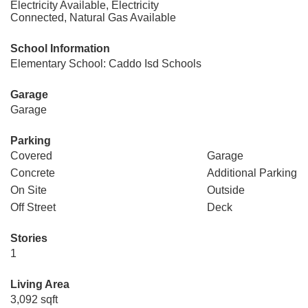
Electricity Available, Electricity
Connected, Natural Gas Available
School Information
Elementary School: Caddo Isd Schools
Garage
Garage
Parking
Covered
Garage
Concrete
Additional Parking
On Site
Outside
Off Street
Deck
Stories
1
Living Area
3,092 sqft