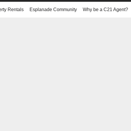
rty Rentals
Esplanade Community
Why be a C21 Agent?