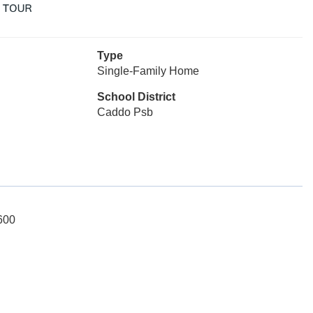
Type
Single-Family Home
School District
Caddo Psb
600