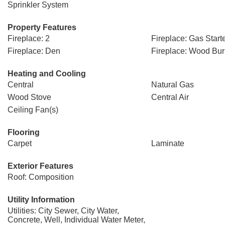
Sprinkler System
Property Features
Fireplace: 2
Fireplace: Gas Start
Fireplace: Den
Fireplace: Wood Bur
Heating and Cooling
Central
Natural Gas
Wood Stove
Central Air
Ceiling Fan(s)
Flooring
Carpet
Laminate
Exterior Features
Roof: Composition
Utility Information
Utilities: City Sewer, City Water,
Concrete, Well, Individual Water Meter,