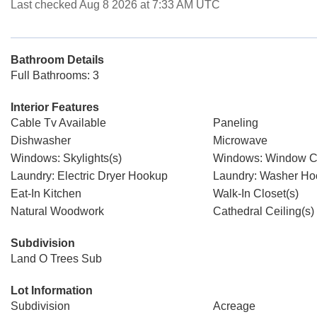
Last checked Aug 8 2026 at 7:33 AM UTC
Bathroom Details
Full Bathrooms: 3
Interior Features
Cable Tv Available
Paneling
Dishwasher
Microwave
Windows: Skylights(s)
Windows: Window C
Laundry: Electric Dryer Hookup
Laundry: Washer H
Eat-In Kitchen
Walk-In Closet(s)
Natural Woodwork
Cathedral Ceiling(s)
Subdivision
Land O Trees Sub
Lot Information
Subdivision
Acreage