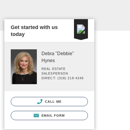
Get started with us
today
Debra "Debbie"
Hynes
REAL ESTATE
SALESPERSON
DIRECT: (318) 218-4249
CALL ME
EMAIL FORM