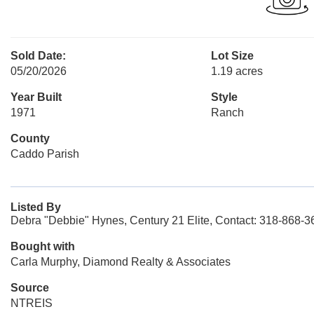
Sold Date:
Lot Size
05/20/2026
1.19 acres
Year Built
Style
1971
Ranch
County
Caddo Parish
Listed By
Debra "Debbie" Hynes, Century 21 Elite, Contact: 318-868-3
Bought with
Carla Murphy, Diamond Realty & Associates
Source
NTREIS