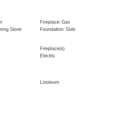
er
Fireplace: Gas
ning Stove
Foundation: Slab
Fireplace(s)
Electric
Linoleum