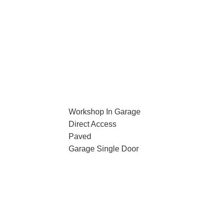
Workshop In Garage
Direct Access
Paved
Garage Single Door