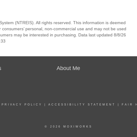
System (NTREIS). All rights reserved. This information is deemed
 for consumers’ personal, non-commercial use and may not be used
nsumers may be interested in purchasing. Data last updated 8/8/26
:33
s
About Me
|
PRIVACY POLICY
|
ACCESSIBILITY STATEMENT
|
FAIR 
© 2026 MOXIWORKS