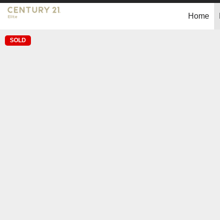
Home
SOLD