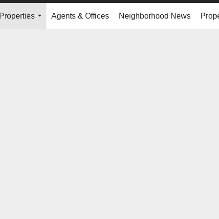
Properties
Agents & Offices
Neighborhood News
Prope
...