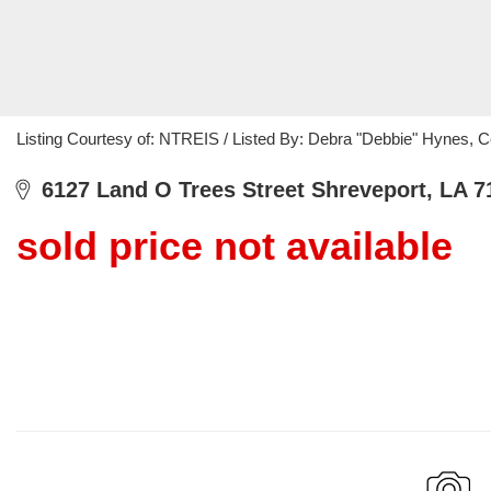
Listing Courtesy of: NTREIS / Listed By: Debra "Debbie" Hynes, C
6127 Land O Trees Street Shreveport, LA 7
sold price not available