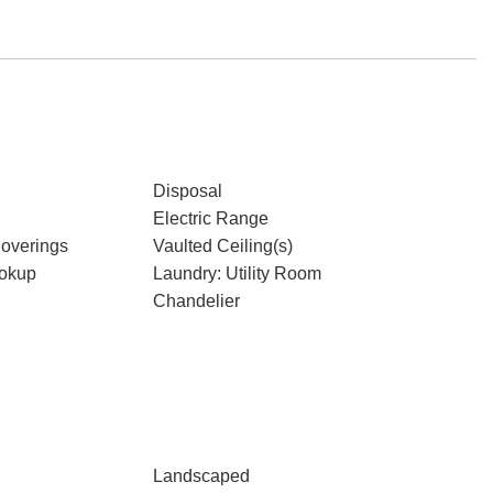
Disposal
Electric Range
overings
Vaulted Ceiling(s)
ookup
Laundry: Utility Room
Chandelier
Landscaped