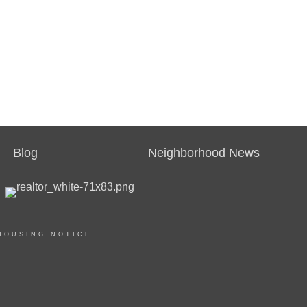
Blog
Neighborhood News
HOUSING NOTICE