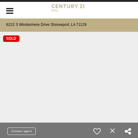
6222 S Windermere Drive Shreveport, LA 71129
SOLD
Contact agent