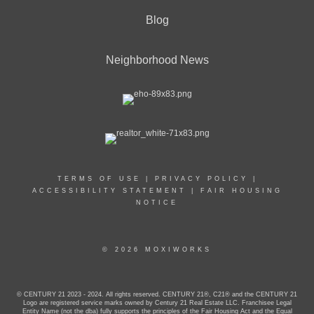
Blog
Neighborhood News
TERMS OF USE
|
PRIVACY POLICY
|
ACCESSIBILITY STATEMENT
|
FAIR HOUSING
NOTICE
© 2026 MOXIWORKS
© CENTURY 21 2023 - 2024. All rights reserved. CENTURY 21®, C21® and the CENTURY 21
Logo are registered service marks owned by Century 21 Real Estate LLC. Franchisee Legal
Entity Name (not the dba) fully supports the principles of the Fair Housing Act and the Equal