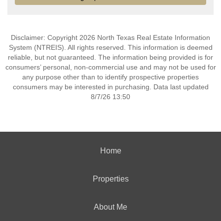
Disclaimer: Copyright 2026 North Texas Real Estate Information
System (NTREIS). All rights reserved. This information is deemed
reliable, but not guaranteed. The information being provided is for
consumers’ personal, non-commercial use and may not be used for
any purpose other than to identify prospective properties
consumers may be interested in purchasing. Data last updated
8/7/26 13:50
Home
Properties
About Me