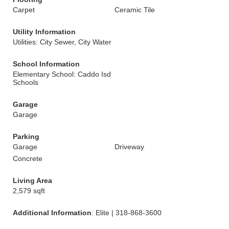
Carpet
Ceramic Tile
Utility Information
Utilities: City Sewer, City Water
School Information
Elementary School: Caddo Isd
Schools
Garage
Garage
Parking
Garage
Driveway
Concrete
Living Area
2,579 sqft
Additional Information
: Elite | 318-868-3600