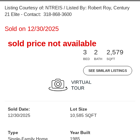
Listing Courtesy of: NTREIS / Listed By: Robert Roy, Century
21 Elite - Contact: 318-868-3600
Sold on 12/30/2025
sold price not available
3
2
2,579
BED
BATH
SQFT
SEE SIMILAR LISTINGS
Sold Date:
Lot Size
12/30/2025
10,585 SQFT
Type
Year Built
Single-Family Home
1985