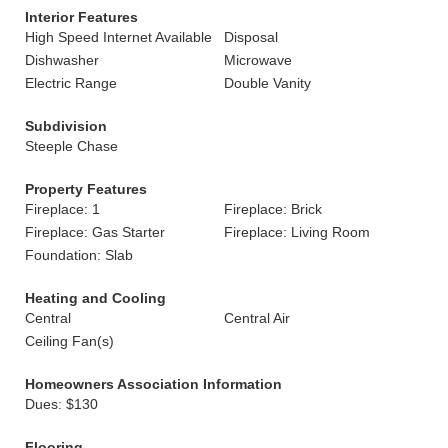
Interior Features
High Speed Internet Available
Disposal
Dishwasher
Microwave
Electric Range
Double Vanity
Subdivision
Steeple Chase
Property Features
Fireplace: 1
Fireplace: Brick
Fireplace: Gas Starter
Fireplace: Living Room
Foundation: Slab
Heating and Cooling
Central
Central Air
Ceiling Fan(s)
Homeowners Association Information
Dues: $130
Flooring