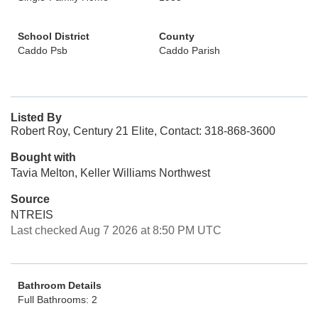
School District
County
Caddo Psb
Caddo Parish
Listed By
Robert Roy, Century 21 Elite, Contact: 318-868-3600
Bought with
Tavia Melton, Keller Williams Northwest
Source
NTREIS
Last checked Aug 7 2026 at 8:50 PM UTC
Bathroom Details
Full Bathrooms: 2