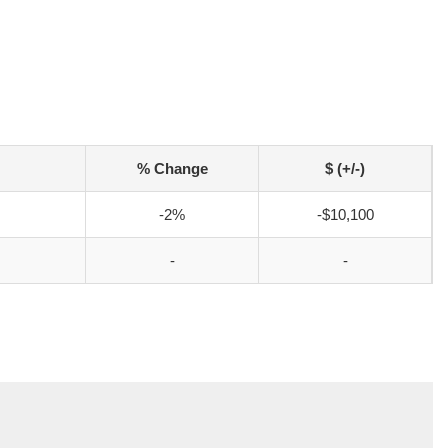
% Change
$ (+/-)
-2%
-$10,100
-
-