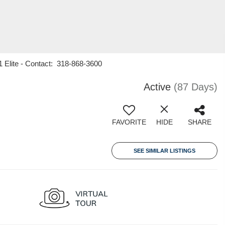
1 Elite - Contact: 318-868-3600
Active
(87 Days)
FAVORITE
HIDE
SHARE
SEE SIMILAR LISTINGS