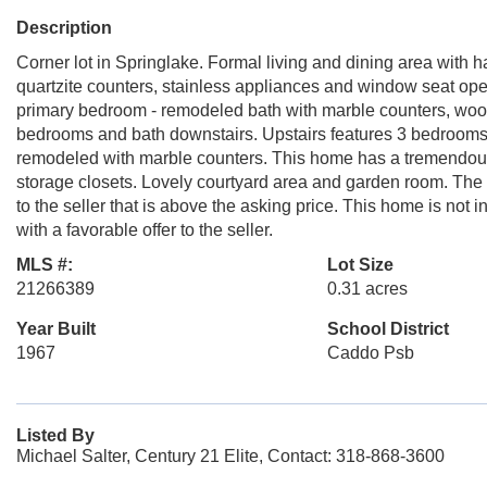
Description
Corner lot in Springlake. Formal living and dining area with
quartzite counters, stainless appliances and window seat open 
primary bedroom - remodeled bath with marble counters, wood f
bedrooms and bath downstairs. Upstairs features 3 bedrooms a
remodeled with marble counters. This home has a tremendous
storage closets. Lovely courtyard area and garden room. The .3
to the seller that is above the asking price. This home is not
with a favorable offer to the seller.
MLS #:
Lot Size
21266389
0.31 acres
Year Built
School District
1967
Caddo Psb
Listed By
Michael Salter, Century 21 Elite, Contact: 318-868-3600