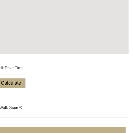
X® Drive Time
Calculate
Walk Score®