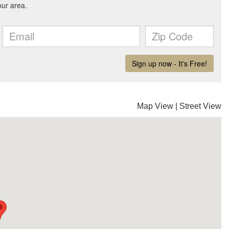
Map View
|
Street View