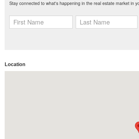
Location