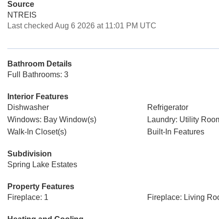
Source
NTREIS
Last checked Aug 6 2026 at 11:01 PM UTC
Bathroom Details
Full Bathrooms: 3
Interior Features
Dishwasher
Refrigerator
Windows: Bay Window(s)
Laundry: Utility Roo
Walk-In Closet(s)
Built-In Features
Subdivision
Spring Lake Estates
Property Features
Fireplace: 1
Fireplace: Living R