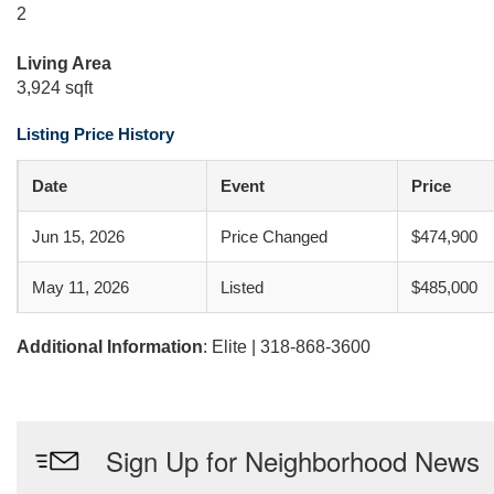
2
Living Area
3,924 sqft
Listing Price History
Date
Event
Price
Jun 15, 2026
Price Changed
$474,900
May 11, 2026
Listed
$485,000
Additional Information
: Elite | 318-868-3600