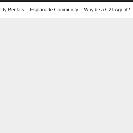
rty Rentals
Esplanade Community
Why be a C21 Agent?