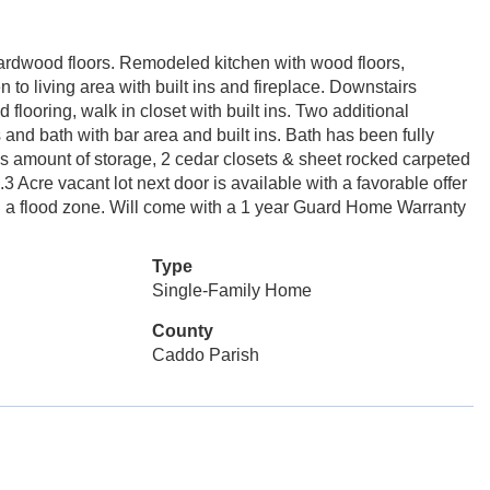
 hardwood floors. Remodeled kitchen with wood floors,
to living area with built ins and fireplace. Downstairs
looring, walk in closet with built ins. Two additional
nd bath with bar area and built ins. Bath has been fully
 amount of storage, 2 cedar closets & sheet rocked carpeted
 Acre vacant lot next door is available with a favorable offer
 in a flood zone. Will come with a 1 year Guard Home Warranty
Type
Single-Family Home
County
Caddo Parish