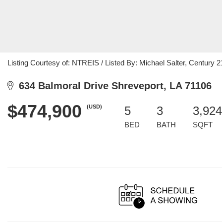
Listing Courtesy of: NTREIS / Listed By: Michael Salter, Century 2
634 Balmoral Drive Shreveport, LA 71106
$474,900
(USD)
5
3
3,924
BED
BATH
SQFT