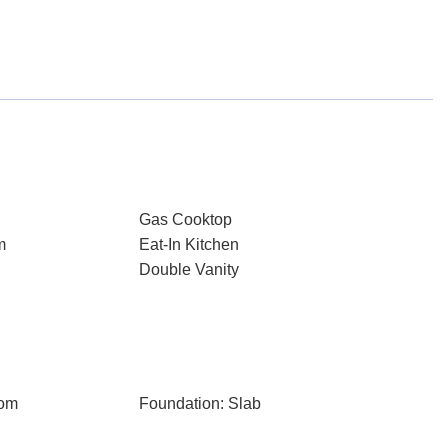
Gas Cooktop
m
Eat-In Kitchen
Double Vanity
oom
Foundation: Slab