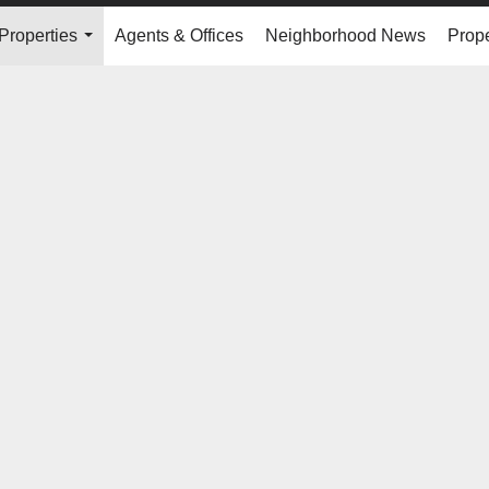
Properties
Agents & Offices
Neighborhood News
Prope
...