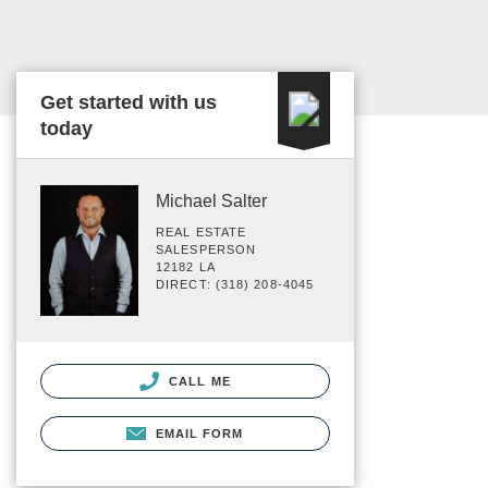
Get started with us
today
Michael Salter
REAL ESTATE
SALESPERSON
12182 LA
DIRECT: (318) 208-4045
CALL ME
EMAIL FORM