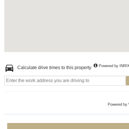
Powered by INRI
Calculate drive times to this property
Powered by