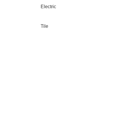
Electric
Tile