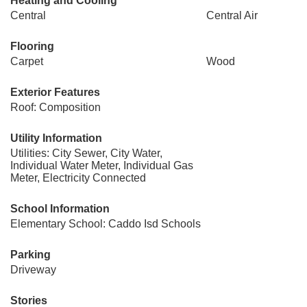
Heating and Cooling
Central
Central Air
Flooring
Carpet
Wood
Exterior Features
Roof: Composition
Utility Information
Utilities: City Sewer, City Water,
Individual Water Meter, Individual Gas
Meter, Electricity Connected
School Information
Elementary School: Caddo Isd Schools
Parking
Driveway
Stories