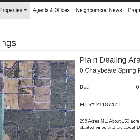
Properties
Agents & Offices
Neighborhood News
Prope
...
ings
Plain Dealing Ar
0 Chalybeate Spring 
Bed
0
MLS# 21187471
298 Acres ML. About 150 acres
planted pines that are about 