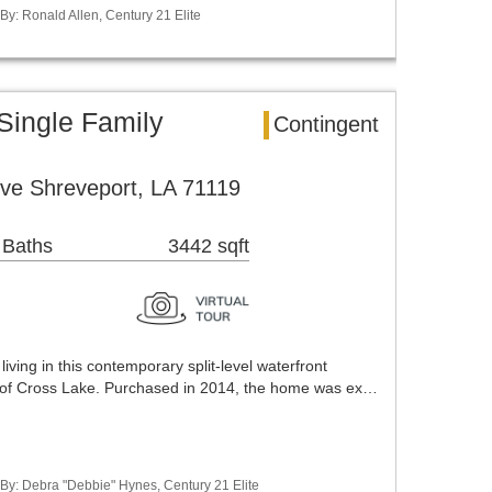
 By: Ronald Allen, Century 21 Elite
Single Family
Contingent
ve Shreveport, LA 71119
 Baths
3442 sqft
living in this contemporary split-level waterfront
 of Cross Lake. Purchased in 2014, the home was ex…
 By: Debra "Debbie" Hynes, Century 21 Elite