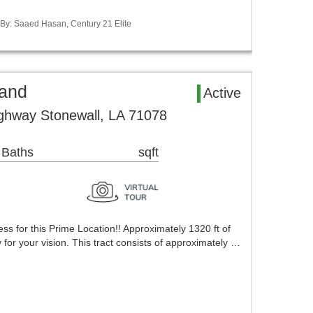
d By: Saaed Hasan, Century 21 Elite
Land
Active
ghway Stonewall, LA 71078
 Baths
sqft
s for this Prime Location!! Approximately 1320 ft of
 for your vision. This tract consists of approximately …