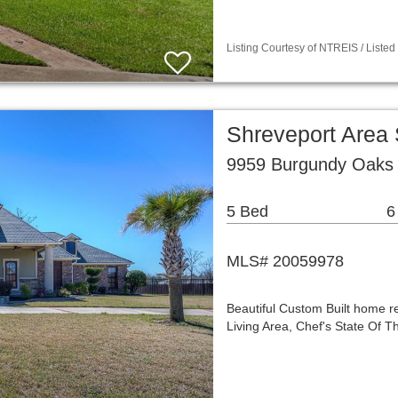
Listing Courtesy of NTREIS / Listed 
Shreveport Area
9959 Burgundy Oaks 
5 Bed
6
MLS# 20059978
Beautiful Custom Built home r
Living Area, Chef's State Of T