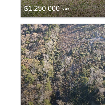
$1,250,000
(USD)