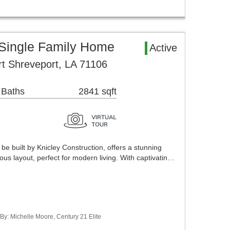
 Single Family Home
Active
t Shreveport, LA 71106
 Baths
2841 sqft
be built by Knicley Construction, offers a stunning
us layout, perfect for modern living. With captivatin…
 By: Michelle Moore, Century 21 Elite