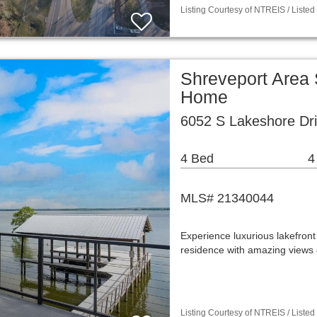
Listing Courtesy of NTREIS / Listed
Shreveport Area 
Home
6052 S Lakeshore Dri
4 Bed
4
MLS# 21340044
Experience luxurious lakefront 
residence with amazing views
Listing Courtesy of NTREIS / Listed