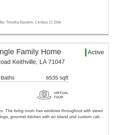
 By: Timothy Navarre, Century 21 Elite
Single Family Home
Active
oad Keithville, LA 71047
 Baths
6535 sqft
es. The living room has windows throughout with views
ceilings, gourmet kitchen with an island and custom cab…