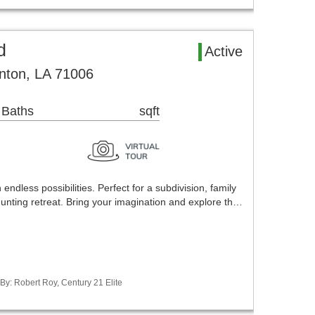
d
Active
nton, LA 71006
 Baths
sqft
endless possibilities. Perfect for a subdivision, family
unting retreat. Bring your imagination and explore th…
 By: Robert Roy, Century 21 Elite