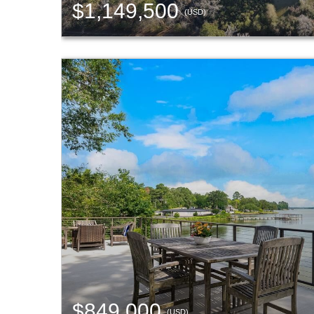
$1,149,500
(USD)
$849,000
(USD)