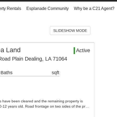
rty Rentals
Esplanade Community
Why be a C21 Agent?
SLIDESHOW MODE
ea Land
Active
Road Plain Dealing, LA 71064
 Baths
sqft
 have been cleared and the remaining property is
10-12 years old. Road frontage on two sides of the pr…