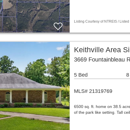
Listing Courtesy of NTREIS / Listed
Keithville Area 
3669 Fountainbleau R
5 Bed
8
MLS# 21319769
6500 sq. ft. home on 38.5 acr
of the park like setting. Tall 