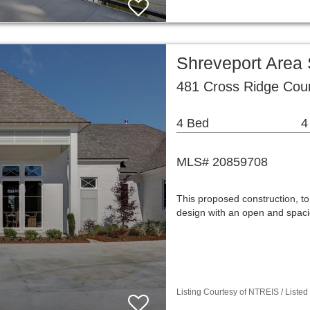
Shreveport Area
481 Cross Ridge Cour
4 Bed
4
MLS# 20859708
This proposed construction, to 
design with an open and spacio
Listing Courtesy of NTREIS / Listed