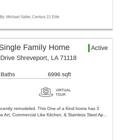
By: Michael Salter, Century 21 Elite
 Single Family Home
Active
Drive Shreveport, LA 71118
 Baths
6996 sqft
ecently remodeled. This One of a Kind home has 3
he Art, Commercial Like Kitchen, & Stainless Steel Ap…