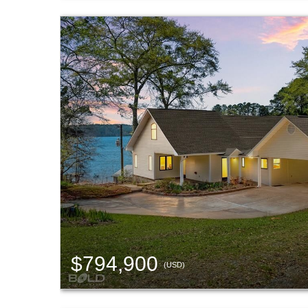
$794,900
(USD)