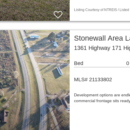
Listing Courtesy of NTREIS / Liste
Stonewall Area 
1361 Highway 171 Hi
Bed
0
MLS# 21133802
Development options are endles
commercial frontage sits ready