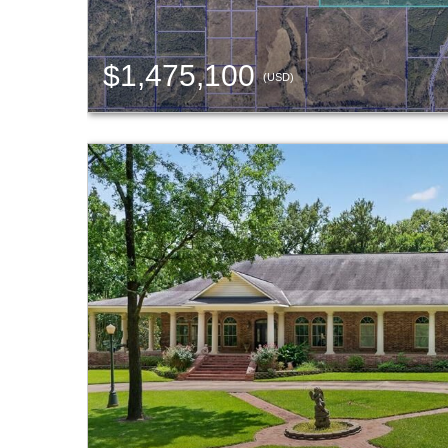
$1,475,100
(USD)