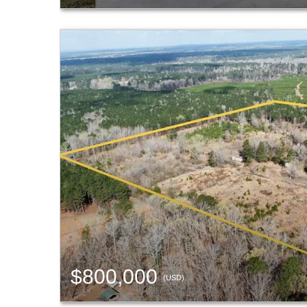
$800,000
(USD)