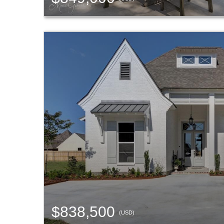
$838,500
(USD)