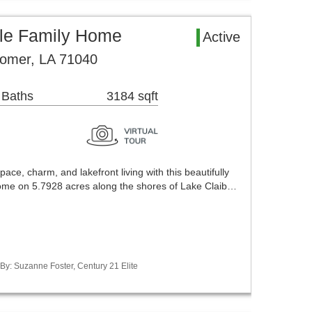
le Family Home
Active
omer, LA 71040
 Baths
3184 sqft
pace, charm, and lakefront living with this beautifully
me on 5.7928 acres along the shores of Lake Claib…
 By: Suzanne Foster, Century 21 Elite