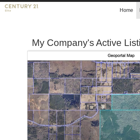
Home
My Company's Active List