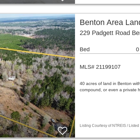
Benton Area Lan
229 Padgett Road Be
Bed
0
MLS# 21199107
40 acres of land in Benton with 
compound, or even a private h
Listing Courtesy of NTREIS / Listed