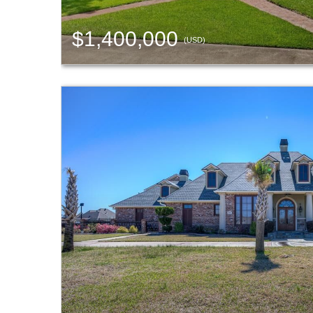
$1,400,000
(USD)